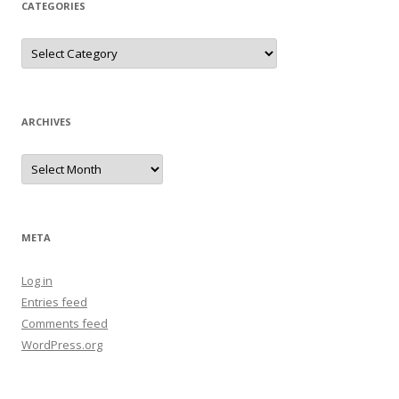
CATEGORIES
Categories
ARCHIVES
Archives
META
Log in
Entries feed
Comments feed
WordPress.org