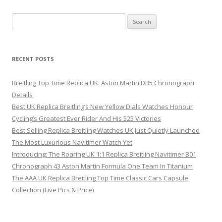
Search
for:
RECENT POSTS
Breitling Top Time Replica UK: Aston Martin DB5 Chronograph
Details
Best UK Replica Breitling’s New Yellow Dials Watches Honour
Cycling’s Greatest Ever Rider And His 525 Victories
Best Selling Replica Breitling Watches UK Just Quietly Launched
The Most Luxurious Navitimer Watch Yet
Introducing: The Roaring UK 1:1 Replica Breitling Navitimer B01
Chronograph 43 Aston Martin Formula One Team In Titanium
The AAA UK Replica Breitling Top Time Classic Cars Capsule
Collection (Live Pics & Price)