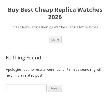
Buy Best Cheap Replica Watches
2026
Cheap New Replica Breitling Watches,Replica IWC Watches
Skip
Menu
to
content
Nothing Found
Apologies, but no results were found. Perhaps searching will
help find a related post.
Search
for: