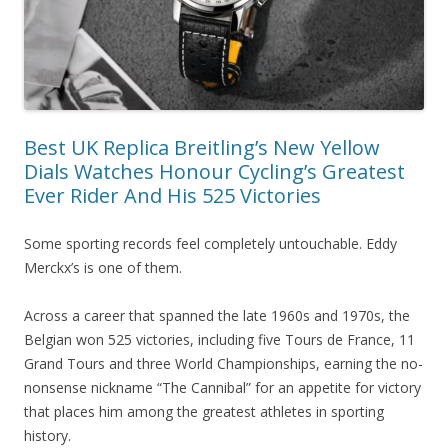
Best UK Replica Breitling’s New Yellow
Dials Watches Honour Cycling’s Greatest
Ever Rider And His 525 Victories
Some sporting records feel completely untouchable. Eddy
Merckx’s is one of them.
Across a career that spanned the late 1960s and 1970s, the
Belgian won 525 victories, including five Tours de France, 11
Grand Tours and three World Championships, earning the no-
nonsense nickname “The Cannibal” for an appetite for victory
that places him among the greatest athletes in sporting
history.