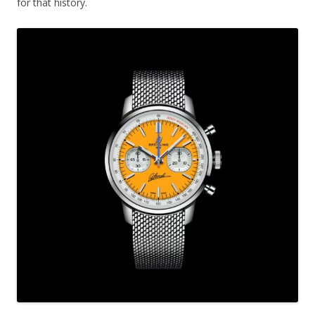
for that history.