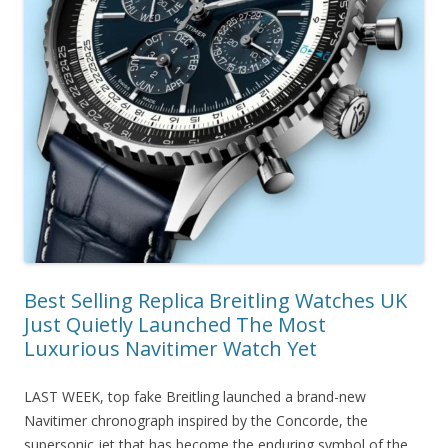
Best Selling Replica Breitling Watches UK
Just Quietly Launched The Most
Luxurious Navitimer Watch Yet
LAST WEEK, top fake Breitling launched a brand-new
Navitimer chronograph inspired by the Concorde, the
supersonic jet that has become the enduring symbol of the