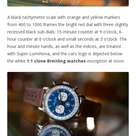
A black tachymetre scale with orange and yellow markers
from 400 to 1000 frames the bright red dial with three slightly
recessed black sub-dials: 15-minute counter at 9 o’clock, 6-
hour counter at 6 o’clock and small seconds at 3 o’clock. The
hour and minute hands, as well as the indices, are treated
with Super-LumiNova, and the car’s logo is depicted below
the white
1:1 clone Breitling watches
inscription at noon.