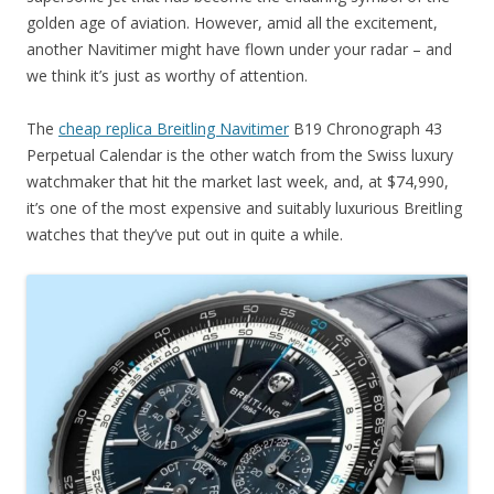
golden age of aviation. However, amid all the excitement,
another Navitimer might have flown under your radar – and
we think it’s just as worthy of attention.
The
cheap replica Breitling Navitimer
B19 Chronograph 43
Perpetual Calendar is the other watch from the Swiss luxury
watchmaker that hit the market last week, and, at $74,990,
it’s one of the most expensive and suitably luxurious Breitling
watches that they’ve put out in quite a while.