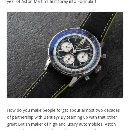
year of Aston Martin’s first foray into Formula 1.
How do you make people forget about almost two decades
of partnership with Bentley? By teaming up with that other
great British maker of high-end luxury automobiles, Aston