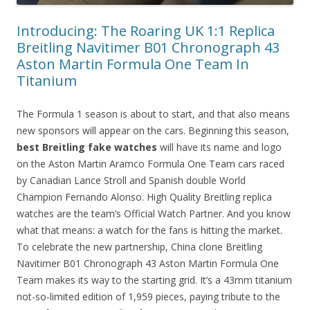
Introducing: The Roaring UK 1:1 Replica
Breitling Navitimer B01 Chronograph 43
Aston Martin Formula One Team In
Titanium
The Formula 1 season is about to start, and that also means
new sponsors will appear on the cars. Beginning this season,
best Breitling fake watches
will have its name and logo
on the Aston Martin Aramco Formula One Team cars raced
by Canadian Lance Stroll and Spanish double World
Champion Fernando Alonso. High Quality Breitling replica
watches are the team’s Official Watch Partner. And you know
what that means: a watch for the fans is hitting the market.
To celebrate the new partnership, China clone Breitling
Navitimer B01 Chronograph 43 Aston Martin Formula One
Team makes its way to the starting grid. It’s a 43mm titanium
not-so-limited edition of 1,959 pieces, paying tribute to the