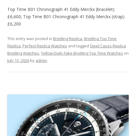
Top Time B01 Chronograph 41 Eddy Merckx (bracelet)
£6,600; Top Time B01 Chronograph 41 Eddy Merckx (strap)
£6,200
This entry was posted in
Breitling Replica
,
Breitling Top Time
Replica
,
Perfect Replica Watches
and tagged
Steel Cases Replica
Breitling Watches
,
Yellow Dials Fake Breitling Top Time Watches
on
July 13, 2026
by
admin
.