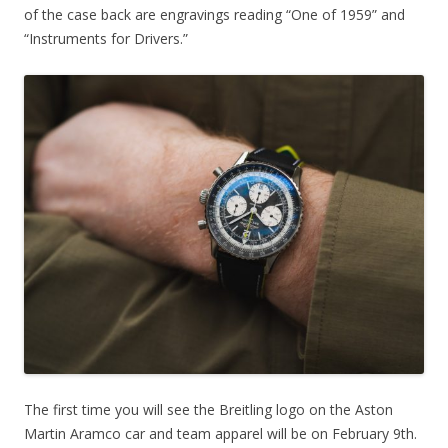
of the case back are engravings reading “One of 1959” and
“Instruments for Drivers.”
The first time you will see the Breitling logo on the Aston
Martin Aramco car and team apparel will be on February 9th.