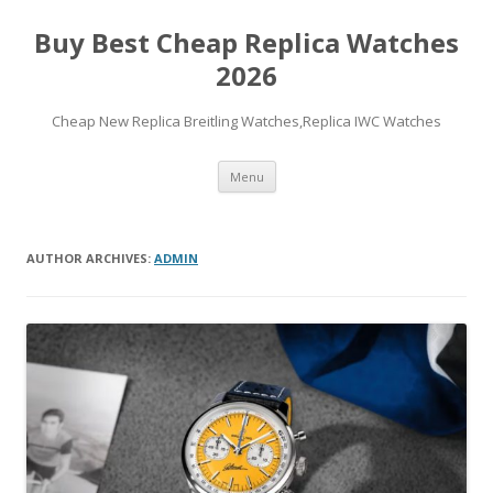
Buy Best Cheap Replica Watches
2026
Cheap New Replica Breitling Watches,Replica IWC Watches
Skip
Menu
to
content
AUTHOR ARCHIVES:
ADMIN