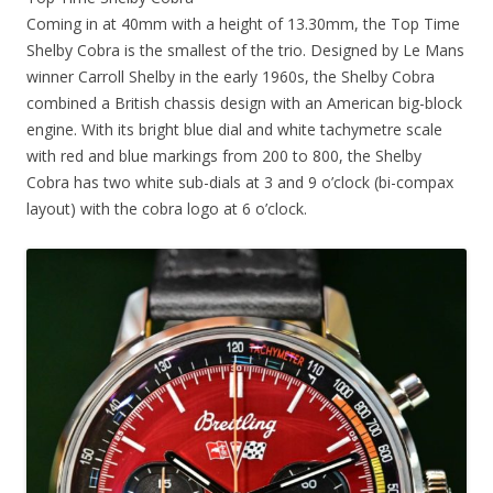
Coming in at 40mm with a height of 13.30mm, the Top Time
Shelby Cobra is the smallest of the trio. Designed by Le Mans
winner Carroll Shelby in the early 1960s, the Shelby Cobra
combined a British chassis design with an American big-block
engine. With its bright blue dial and white tachymetre scale
with red and blue markings from 200 to 800, the Shelby
Cobra has two white sub-dials at 3 and 9 o’clock (bi-compax
layout) with the cobra logo at 6 o’clock.