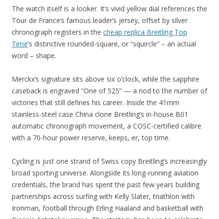
The watch itself is a looker. It’s vivid yellow dial references the
Tour de France’s famous leader’s jersey, offset by silver
chronograph registers in the
cheap replica Breitling Top
Time
‘s distinctive rounded-square, or “squircle” – an actual
word – shape.
Merckx’s signature sits above six o’clock, while the sapphire
caseback is engraved “One of 525” — a nod to the number of
victories that still defines his career. Inside the 41mm
stainless-steel case China clone Breitling’s in-house B01
automatic chronograph movement, a COSC-certified calibre
with a 70-hour power reserve, keeps, er, top time.
Cycling is just one strand of Swiss copy Breitling’s increasingly
broad sporting universe. Alongside its long-running aviation
credentials, the brand has spent the past few years building
partnerships across surfing with Kelly Slater, triathlon with
Ironman, football through Erling Haaland and basketball with