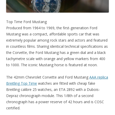
Top Time Ford Mustang
Produced from 1964 to 1969, the first-generation Ford
Mustang was a compact, affordable sports car that was
extremely popular among rock stars and actors and featured
in countless films. Sharing identical technical specifications as
the Corvette, the Ford Mustang has a green dial and a black
tachymetre scale with orange and yellow markers from 400
to 1000. The iconic Mustang horse is featured at noon.
The 42mm Chevrolet Corvette and Ford Mustang
AAA replica
Breitling Top Time
watches are fitted with cheap fake
Breitling calibre 25 watches, an ETA 2892 with a Dubois-
Depraz chronograph module. This 1/8th of a second
chronograph has a power reserve of 42 hours and is COSC
certified.