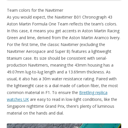
Team colors for the Navitimer
As you would expect, the Navitimer B01 Chronograph 43
Aston Martin Formula One Team reflects the team’s colors.
In this case, it means you get accents in Aston Martin Racing
Green and lime, derived from the Aston Martin Aramco livery.
For the first time, the classic Navitimer (excluding the
Navitimer Aerospace and Super 8) features a lightweight
titanium case. Its size should be consistent with serial-
production Navitimers, meaning the 43mm housing has a
49.07mm lug-to-lug length and a 13.69mm thickness. As
usual, it also has a 30m water resistance rating. Paired with
the lightweight case is a dial made of carbon fiber, the most
common material in F1. To ensure the
Breitling replica
watches UK
are easy to read in low-light conditions, like the
Singapore nighttime Grand Prix, there’s plenty of luminous
material on the hands and dial.