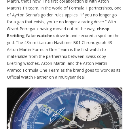
Martin, that’s how. The first collaboration is with Aston
Martin’s F1 team. In the world of Formula 1 partnerships, one
of Ayrton Senna’s golden rules applies: “If you no longer go
for a gap that exists, you’re no longer a racing driver.” With
Girard-Perregaux having moved out of the way,
cheap
Breitling fake watches
dove in and secured a spot on the
grid. The 43mm titanium Navitimer B01 Chronograph 43
Aston Martin Formula One Team is the first watch to
materialize from the partnership between Swiss copy
Breitling watches, Aston Martin, and the Aston Martin
Aramco Formula One Team as the brand goes to work as its
Official Watch Partner on a multiyear deal.