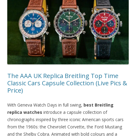
The AAA UK Replica Breitling Top Time
Classic Cars Capsule Collection (Live Pics &
Price)
With Geneva Watch Days in full swing,
best Breitling
replica watches
introduce a capsule collection of
chronographs inspired by three iconic American sports cars
from the 1960s: the Chevrolet Corvette, the Ford Mustang
and the Shelby Cobra. Animated with bold colours and a