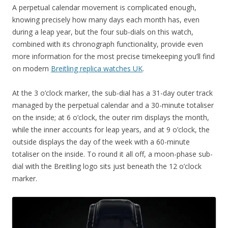
A perpetual calendar movement is complicated enough,
knowing precisely how many days each month has, even
during a leap year, but the four sub-dials on this watch,
combined with its chronograph functionality, provide even
more information for the most precise timekeeping you’ll find
on modern
Breitling replica watches UK
.
At the 3 o’clock marker, the sub-dial has a 31-day outer track
managed by the perpetual calendar and a 30-minute totaliser
on the inside; at 6 o’clock, the outer rim displays the month,
while the inner accounts for leap years, and at 9 o’clock, the
outside displays the day of the week with a 60-minute
totaliser on the inside. To round it all off, a moon-phase sub-
dial with the Breitling logo sits just beneath the 12 o’clock
marker.