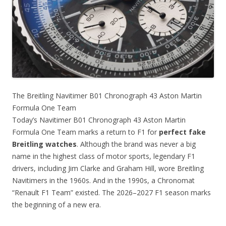
The Breitling Navitimer B01 Chronograph 43 Aston Martin
Formula One Team
Today’s Navitimer B01 Chronograph 43 Aston Martin
Formula One Team marks a return to F1 for
perfect fake
Breitling watches
. Although the brand was never a big
name in the highest class of motor sports, legendary F1
drivers, including Jim Clarke and Graham Hill, wore Breitling
Navitimers in the 1960s. And in the 1990s, a Chronomat
“Renault F1 Team” existed. The 2026–2027 F1 season marks
the beginning of a new era.