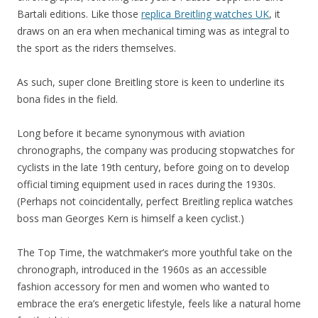
Bartali editions. Like those
replica Breitling watches UK
, it
draws on an era when mechanical timing was as integral to
the sport as the riders themselves.
As such, super clone Breitling store is keen to underline its
bona fides in the field.
Long before it became synonymous with aviation
chronographs, the company was producing stopwatches for
cyclists in the late 19th century, before going on to develop
official timing equipment used in races during the 1930s.
(Perhaps not coincidentally, perfect Breitling replica watches
boss man Georges Kern is himself a keen cyclist.)
The Top Time, the watchmaker’s more youthful take on the
chronograph, introduced in the 1960s as an accessible
fashion accessory for men and women who wanted to
embrace the era’s energetic lifestyle, feels like a natural home