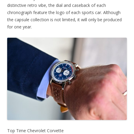
distinctive retro vibe, the dial and caseback of each
chronograph feature the logo of each sports car. Although
the capsule collection is not limited, it will only be produced
for one year.
Top Time Chevrolet Corvette