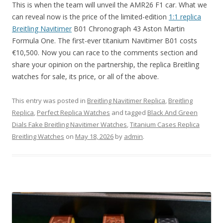
This is when the team will unveil the AMR26 F1 car. What we
can reveal now is the price of the limited-edition
1:1 replica
Breitling Navitimer
B01 Chronograph 43 Aston Martin
Formula One. The first-ever titanium Navitimer B01 costs
€10,500. Now you can race to the comments section and
share your opinion on the partnership, the replica Breitling
watches for sale, its price, or all of the above.
This entry was posted in
Breitling Navitimer Replica
,
Breitling
Replica
,
Perfect Replica Watches
and tagged
Black And Green
Dials Fake Breitling Navitimer Watches
,
Titanium Cases Replica
Breitling Watches
on
May 18, 2026
by
admin
.