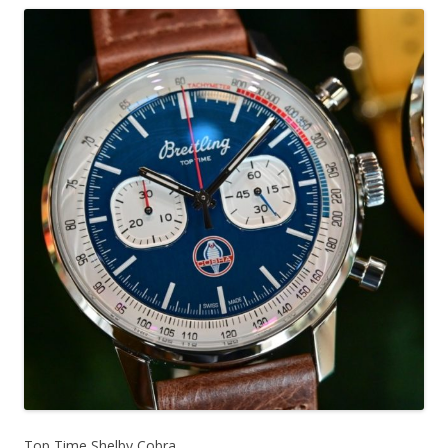
Top Time Shelby Cobra