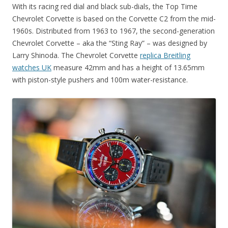
With its racing red dial and black sub-dials, the Top Time
Chevrolet Corvette is based on the Corvette C2 from the mid-
1960s. Distributed from 1963 to 1967, the second-generation
Chevrolet Corvette – aka the “Sting Ray” – was designed by
Larry Shinoda. The Chevrolet Corvette
replica Breitling
watches UK
measure 42mm and has a height of 13.65mm
with piston-style pushers and 100m water-resistance.