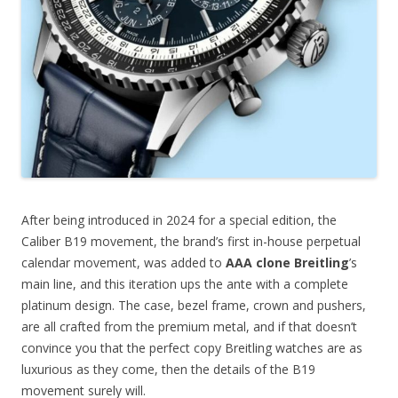
After being introduced in 2024 for a special edition, the
Caliber B19 movement, the brand’s first in-house perpetual
calendar movement, was added to
AAA clone Breitling
’s
main line, and this iteration ups the ante with a complete
platinum design. The case, bezel frame, crown and pushers,
are all crafted from the premium metal, and if that doesn’t
convince you that the perfect copy Breitling watches are as
luxurious as they come, then the details of the B19
movement surely will.