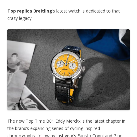
Top replica Breitling
‘s latest watch is dedicated to that
crazy legacy.
The new Top Time B01 Eddy Merckx is the latest chapter in
the brand’s expanding series of cycling-inspired
chronographs, following last year’s Fausto Coppi and Gino