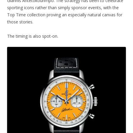
Giannis Antetokounmpo. The strategy has been to celebrate
sporting icons rather than simply sponsor events, with the
Top Time collection proving an especially natural canvas for
those stories.
The timing is also spot-on.