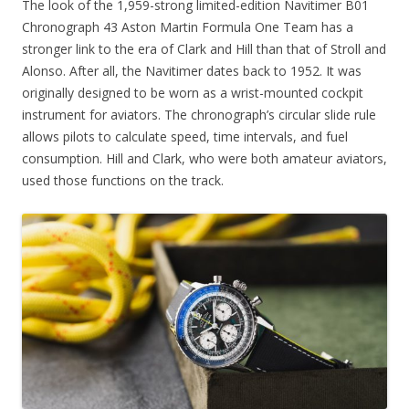
The look of the 1,959-strong limited-edition Navitimer B01
Chronograph 43 Aston Martin Formula One Team has a
stronger link to the era of Clark and Hill than that of Stroll and
Alonso. After all, the Navitimer dates back to 1952. It was
originally designed to be worn as a wrist-mounted cockpit
instrument for aviators. The chronograph’s circular slide rule
allows pilots to calculate speed, time intervals, and fuel
consumption. Hill and Clark, who were both amateur aviators,
used those functions on the track.