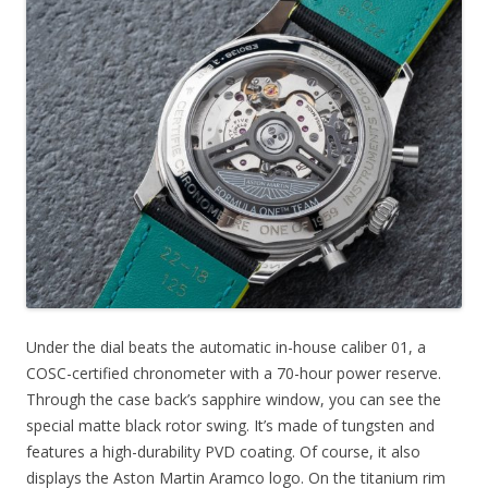
Under the dial beats the automatic in-house caliber 01, a
COSC-certified chronometer with a 70-hour power reserve.
Through the case back’s sapphire window, you can see the
special matte black rotor swing. It’s made of tungsten and
features a high-durability PVD coating. Of course, it also
displays the Aston Martin Aramco logo. On the titanium rim