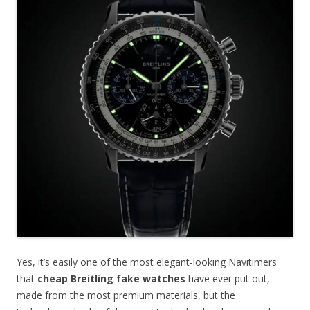
Yes, it’s easily one of the most elegant-looking Navitimers
that
cheap Breitling fake watches
have ever put out,
made from the most premium materials, but the