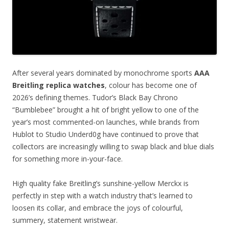
After several years dominated by monochrome sports
AAA
Breitling replica watches
, colour has become one of
2026’s defining themes. Tudor’s Black Bay Chrono
“Bumblebee” brought a hit of bright yellow to one of the
year’s most commented-on launches, while brands from
Hublot to Studio Underd0g have continued to prove that
collectors are increasingly willing to swap black and blue dials
for something more in-your-face.
High quality fake Breitling’s sunshine-yellow Merckx is
perfectly in step with a watch industry that’s learned to
loosen its collar, and embrace the joys of colourful,
summery, statement wristwear.