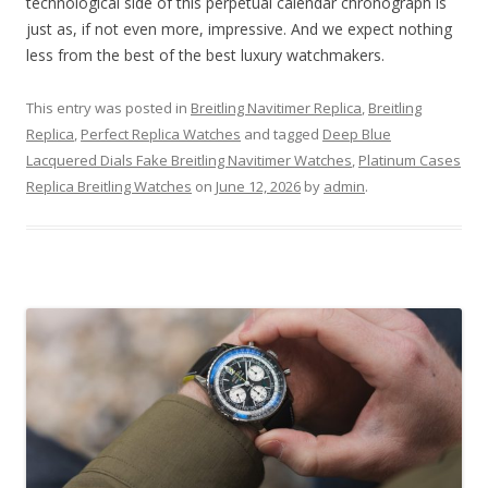
technological side of this perpetual calendar chronograph is
just as, if not even more, impressive. And we expect nothing
less from the best of the best luxury watchmakers.
This entry was posted in
Breitling Navitimer Replica
,
Breitling
Replica
,
Perfect Replica Watches
and tagged
Deep Blue
Lacquered Dials Fake Breitling Navitimer Watches
,
Platinum Cases
Replica Breitling Watches
on
June 12, 2026
by
admin
.