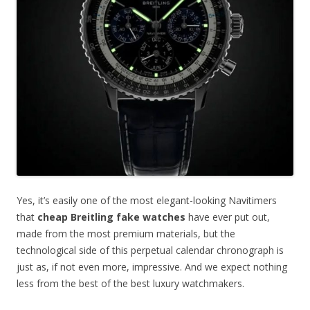
Yes, it’s easily one of the most elegant-looking Navitimers
that
cheap Breitling fake watches
have ever put out,
made from the most premium materials, but the
technological side of this perpetual calendar chronograph is
just as, if not even more, impressive. And we expect nothing
less from the best of the best luxury watchmakers.