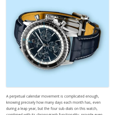
A perpetual calendar movement is complicated enough,
knowing precisely how many days each month has, even
during a leap year, but the four sub-dials on this watch,
combined with its chronograph functionality, provide even