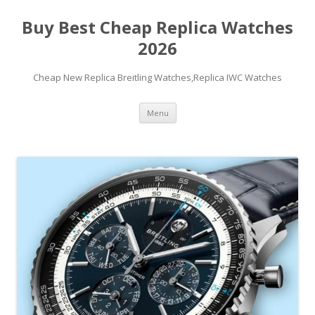
Buy Best Cheap Replica Watches
2026
Cheap New Replica Breitling Watches,Replica IWC Watches
Skip
Menu
to
content