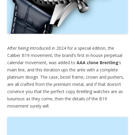
After being introduced in 2024 for a special edition, the
Caliber B19 movement, the brand’s first in-house perpetual
calendar movement, was added to
AAA clone Breitling
’s
main line, and this iteration ups the ante with a complete
platinum design. The case, bezel frame, crown and pushers,
are all crafted from the premium metal, and if that doesn’t
convince you that the perfect copy Breitling watches are as
luxurious as they come, then the details of the B19
movement surely will.