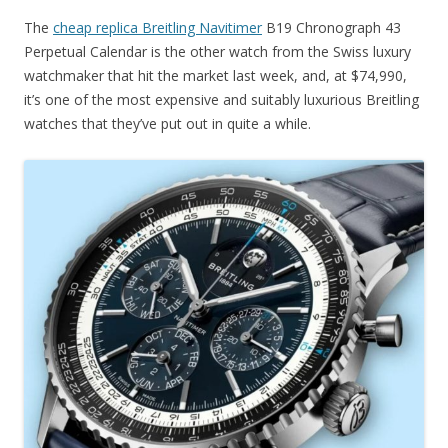
The
cheap replica Breitling Navitimer
B19 Chronograph 43
Perpetual Calendar is the other watch from the Swiss luxury
watchmaker that hit the market last week, and, at $74,990,
it’s one of the most expensive and suitably luxurious Breitling
watches that they’ve put out in quite a while.