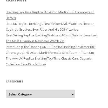
RECENT POSTS
Breitling Top Time Replica UK: Aston Martin DB5 Chronograph
Details
Best UK Replica Breitling’s New Yellow Dials Watches Honour
Cycling’s Greatest Ever Rider And His 525 Victories
Best Selling Replica Breitling Watches UK Just Quietly Launched
The Most Luxurious Navitimer Watch Yet
Introducing: The Roaring UK 1:1 Replica Breitling Navitimer B01
Chronograph 43 Aston Martin Formula One Team In Titanium
The AAA UK Replica Breitling Top Time Classic Cars Capsule
Collection (Live Pics & Price)
CATEGORIES
Categories