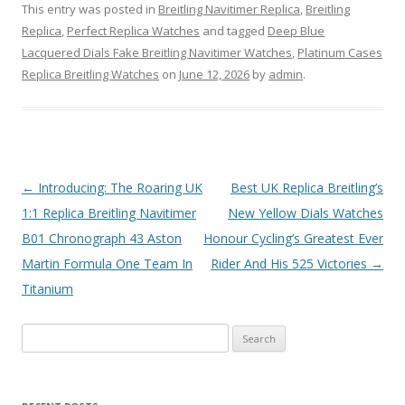
This entry was posted in
Breitling Navitimer Replica
,
Breitling
Replica
,
Perfect Replica Watches
and tagged
Deep Blue
Lacquered Dials Fake Breitling Navitimer Watches
,
Platinum Cases
Replica Breitling Watches
on
June 12, 2026
by
admin
.
Post
←
Introducing: The Roaring UK
Best UK Replica Breitling’s
navigation
1:1 Replica Breitling Navitimer
New Yellow Dials Watches
B01 Chronograph 43 Aston
Honour Cycling’s Greatest Ever
Martin Formula One Team In
Rider And His 525 Victories
→
Titanium
Search
for: