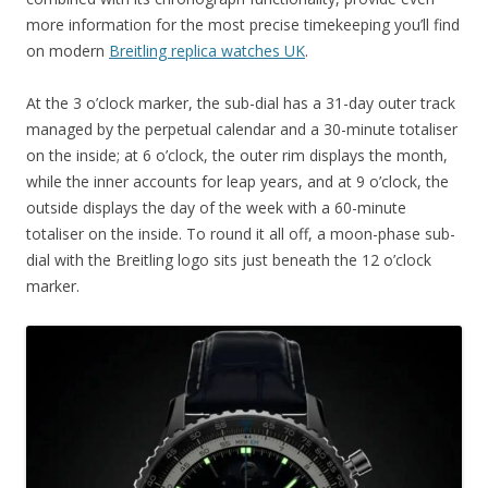
more information for the most precise timekeeping you’ll find
on modern
Breitling replica watches UK
.
At the 3 o’clock marker, the sub-dial has a 31-day outer track
managed by the perpetual calendar and a 30-minute totaliser
on the inside; at 6 o’clock, the outer rim displays the month,
while the inner accounts for leap years, and at 9 o’clock, the
outside displays the day of the week with a 60-minute
totaliser on the inside. To round it all off, a moon-phase sub-
dial with the Breitling logo sits just beneath the 12 o’clock
marker.