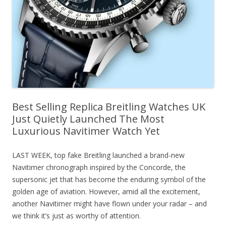
Best Selling Replica Breitling Watches UK
Just Quietly Launched The Most
Luxurious Navitimer Watch Yet
LAST WEEK, top fake Breitling launched a brand-new
Navitimer chronograph inspired by the Concorde, the
supersonic jet that has become the enduring symbol of the
golden age of aviation. However, amid all the excitement,
another Navitimer might have flown under your radar – and
we think it’s just as worthy of attention.