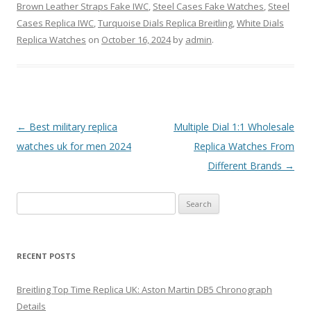
Brown Leather Straps Fake IWC
,
Steel Cases Fake Watches
,
Steel
Cases Replica IWC
,
Turquoise Dials Replica Breitling
,
White Dials
Replica Watches
on
October 16, 2024
by
admin
.
Post
←
Best military replica
Multiple Dial 1:1 Wholesale
navigation
watches uk for men 2024
Replica Watches From
Different Brands
→
Search
for:
RECENT POSTS
Breitling Top Time Replica UK: Aston Martin DB5 Chronograph
Details