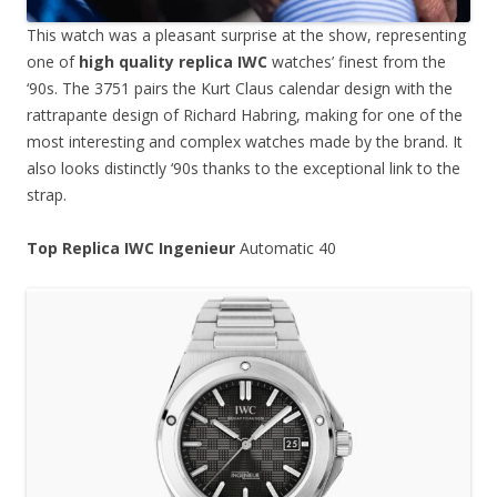
This watch was a pleasant surprise at the show, representing
one of
high quality replica IWC
watches’ finest from the
‘90s. The 3751 pairs the Kurt Claus calendar design with the
rattrapante design of Richard Habring, making for one of the
most interesting and complex watches made by the brand. It
also looks distinctly ‘90s thanks to the exceptional link to the
strap.
Top Replica IWC Ingenieur
Automatic 40