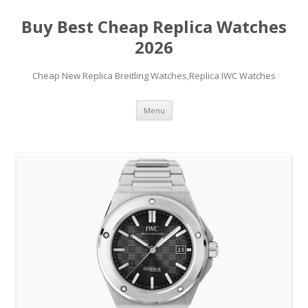
Buy Best Cheap Replica Watches
2026
Cheap New Replica Breitling Watches,Replica IWC Watches
Skip
Menu
to
content