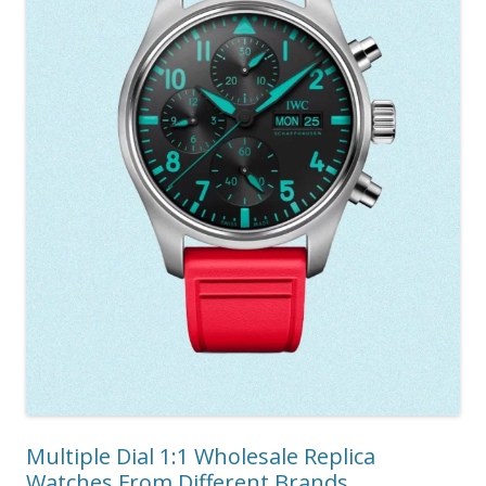
Multiple Dial 1:1 Wholesale Replica
Watches From Different Brands