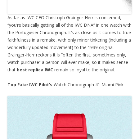
As far as IWC CEO Christoph Grainger-Herr is concerned,
“you’re basically getting all of the IWC DNA” in one watch with
the Portugieser Chronograph. It’s as close as it comes to true
faithfulness in a remake, with only minor tinkering (including a
wonderfully updated movement) to the 1939 original.
Grainger-Herr reckons it is “often the first, sometimes only,
watch purchase” a person will ever make, so it makes sense
that
best replica IWC
remain so loyal to the original.
Top Fake IWC Pilot’s
Watch Chronograph 41 Miami Pink