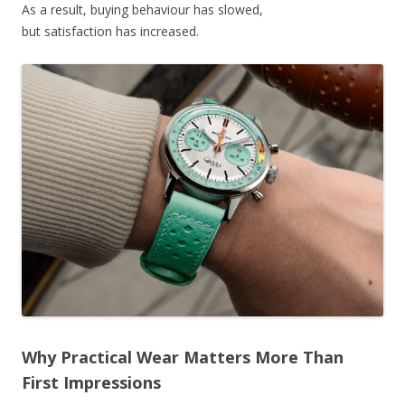
As a result, buying behaviour has slowed,
but satisfaction has increased.
Why Practical Wear Matters More Than
First Impressions