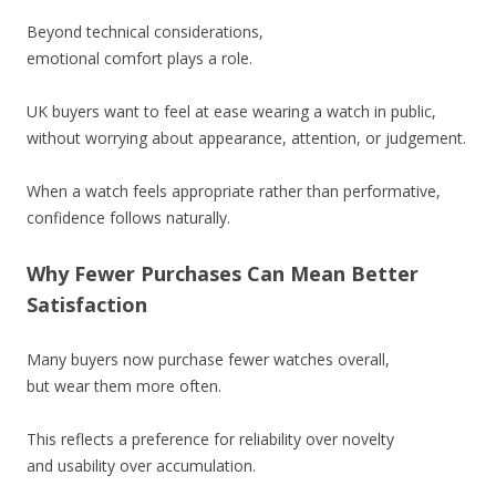
Beyond technical considerations,
emotional comfort plays a role.
UK buyers want to feel at ease wearing a watch in public,
without worrying about appearance, attention, or judgement.
When a watch feels appropriate rather than performative,
confidence follows naturally.
Why Fewer Purchases Can Mean Better
Satisfaction
Many buyers now purchase fewer watches overall,
but wear them more often.
This reflects a preference for reliability over novelty
and usability over accumulation.