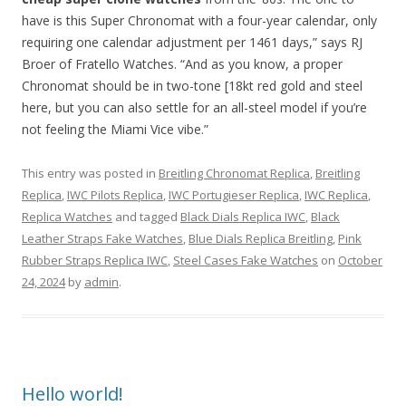
have is this Super Chronomat with a four-year calendar, only
requiring one calendar adjustment per 1461 days,” says RJ
Broer of Fratello Watches. “And as you know, a proper
Chronomat should be in two-tone [18kt red gold and steel
here, but you can also settle for an all-steel model if you’re
not feeling the Miami Vice vibe.”
This entry was posted in
Breitling Chronomat Replica
,
Breitling
Replica
,
IWC Pilots Replica
,
IWC Portugieser Replica
,
IWC Replica
,
Replica Watches
and tagged
Black Dials Replica IWC
,
Black
Leather Straps Fake Watches
,
Blue Dials Replica Breitling
,
Pink
Rubber Straps Replica IWC
,
Steel Cases Fake Watches
on
October
24, 2024
by
admin
.
Hello world!