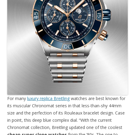
For many
luxury replica Breitling
watches are best known for
its muscular Chronomat series in that less-than-shy 44mm
size and the perfection of its Rouleaux bracelet design. Case
in point, this deep blue complex dial. “With the current
Chronomat collection, Breitling updated one of the coolest
cheap super clone watches
from the ’80s. The one to