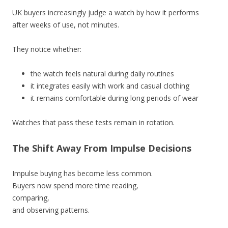
UK buyers increasingly judge a watch by how it performs
after weeks of use, not minutes.
They notice whether:
the watch feels natural during daily routines
it integrates easily with work and casual clothing
it remains comfortable during long periods of wear
Watches that pass these tests remain in rotation.
The Shift Away From Impulse Decisions
Impulse buying has become less common.
Buyers now spend more time reading,
comparing,
and observing patterns.