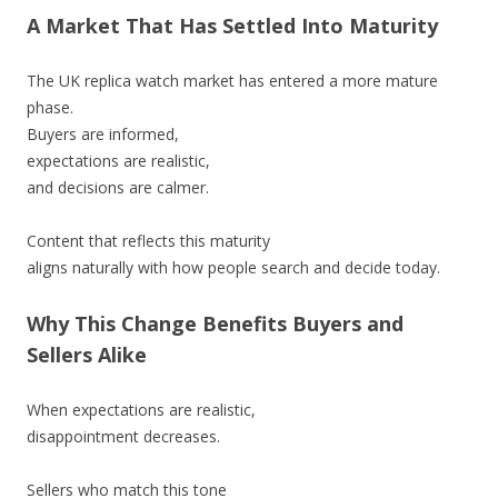
A Market That Has Settled Into Maturity
The UK replica watch market has entered a more mature
phase.
Buyers are informed,
expectations are realistic,
and decisions are calmer.
Content that reflects this maturity
aligns naturally with how people search and decide today.
Why This Change Benefits Buyers and
Sellers Alike
When expectations are realistic,
disappointment decreases.
Sellers who match this tone