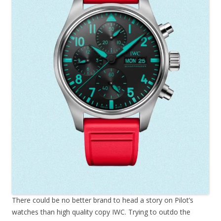
There could be no better brand to head a story on Pilot’s
watches than high quality copy IWC. Trying to outdo the