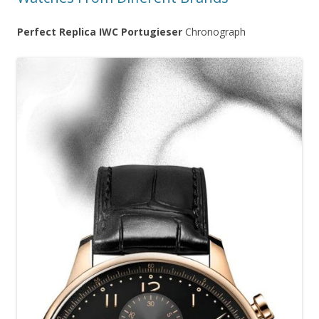
Perfect Replica IWC Portugieser
Chronograph