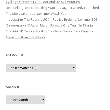
Cycling’s Greatest Ever Rider And His 525 Victories
Best Selling Replica Breitling Watches UK Just Quietly Launched
The Most Luxurious Navitimer Watch Yet
Introducing: The Roaring UK 1:1 Replica Breitling Navitimer B01
Chronograph 43 Aston Martin Formula One Team In Titanium
The AAA UK Replica Breitling Top Time Classic Cars Capsule
Collection (Live Pics & Price)
CATEGORIES
Categories
ARCHIVES
Archives