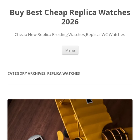
Buy Best Cheap Replica Watches
2026
Cheap New Replica Breitling Watches,Replica IWC Watches
Skip
Menu
to
content
CATEGORY ARCHIVES:
REPLICA WATCHES