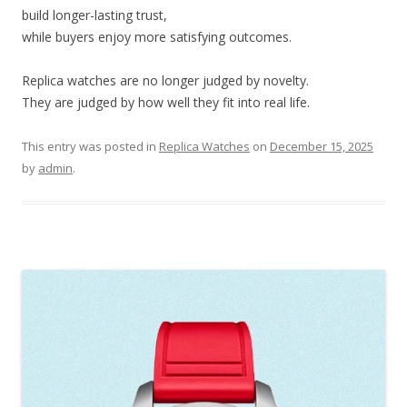
build longer-lasting trust,
while buyers enjoy more satisfying outcomes.
Replica watches are no longer judged by novelty.
They are judged by how well they fit into real life.
This entry was posted in
Replica Watches
on
December 15, 2025
by
admin
.