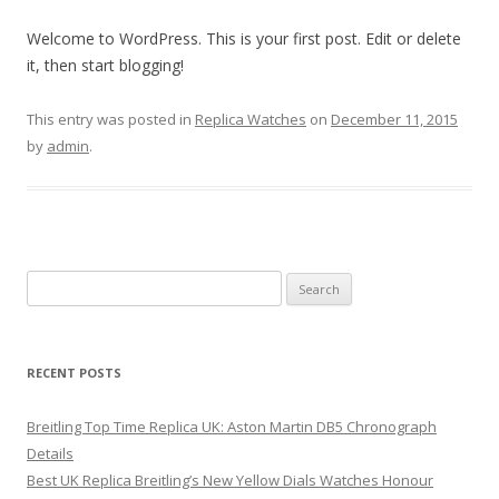
Welcome to WordPress. This is your first post. Edit or delete
it, then start blogging!
This entry was posted in
Replica Watches
on
December 11, 2015
by
admin
.
Search
for:
RECENT POSTS
Breitling Top Time Replica UK: Aston Martin DB5 Chronograph
Details
Best UK Replica Breitling’s New Yellow Dials Watches Honour