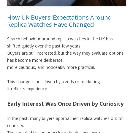
How UK Buyers’ Expectations Around
Replica Watches Have Changed
Search behaviour around replica watches in the UK has
shifted quietly over the past few years.
Buyers are still interested, but the way they evaluate options
has become more deliberate,
more cautious, and noticeably more practical.
This change is not driven by trends or marketing.
It reflects experience.
Early Interest Was Once Driven by Curiosity
In the past, many buyers approached replica watches out of
curiosity.
They wanted to see how close the designs were,