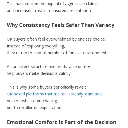
This has reduced the appeal of aggressive claims
and increased trust in measured presentation.
Why Consistency Feels Safer Than Variety
UK buyers often feel overwhelmed by endless choice.
Instead of exploring everything,
they return to a small number of familiar environments.
A consistent structure and predictable quality
help buyers make decisions calmly.
This is why some buyers periodically revisit
UK-based platforms that maintain steady standards
,
not to rush into purchasing,
but to recalibrate expectations.
Emotional Comfort Is Part of the Decision