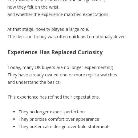
how they felt on the wrist,
and whether the experience matched expectations.
At that stage, novelty played a large role.
The decision to buy was often quick and emotionally driven.
Experience Has Replaced Curiosity
Today, many UK buyers are no longer experimenting.
They have already owned one or more replica watches
and understand the basics.
This experience has refined their expectations.
They no longer expect perfection
They prioritise comfort over appearance
They prefer calm design over bold statements