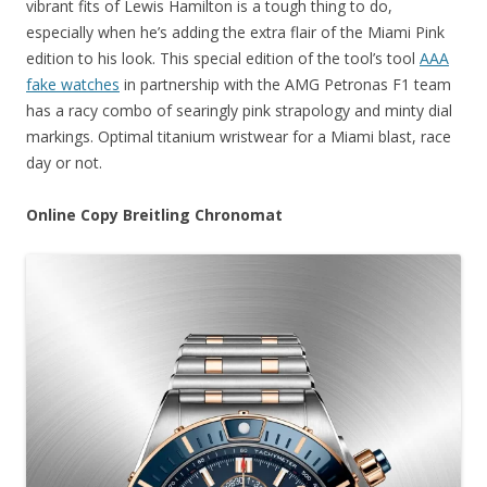
vibrant fits of Lewis Hamilton is a tough thing to do,
especially when he’s adding the extra flair of the Miami Pink
edition to his look. This special edition of the tool’s tool
AAA
fake watches
in partnership with the AMG Petronas F1 team
has a racy combo of searingly pink strapology and minty dial
markings. Optimal titanium wristwear for a Miami blast, race
day or not.
Online Copy Breitling Chronomat