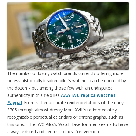
The number of luxury watch brands currently offering more
or less historically inspired pilot’s watches can be counted by
the dozen – but among those few with an undisputed
authenticity in this field lies
AAA IWC replica watches
Paypal
. From rather accurate reinterpretations of the early
3705 through almost dressy Mark XVIII’s to immediately
recognizable perpetual calendars or chronographs, such as
this one… The IWC Pilot’s Watch fake for men seems to have
always existed and seems to exist forevermore.