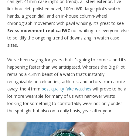
can get: 41mm case (right on trend), all-steel exterior, five-
link bracelet, polished bezel, 100m WR, large pilot’s watch
hands, a green dial, and an in-house column-wheel
chronograph movement with pawl winding. It’s great to see
Swiss movement replica IWC
not waiting for everyone else
to solidify the ongoing trend of downsizing in watch case
sizes.
We’ve been saying for years that it’s going to come – and it’s
happening faster than we anticipated. Whereas the Big Pilot
remains a 45mm beast of a watch that’s instantly
recognizable on celebrities, athletes, and actors from a mile
away, the 41mm
best quality fake watches
will prove to be a
lot more wearable for many of us with narrower wrists
looking for something to comfortably wear not only under
the spotlight but also on a daily basis, year after year.