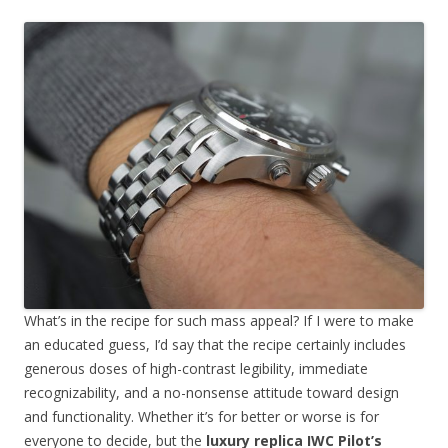
What’s in the recipe for such mass appeal? If I were to make
an educated guess, I’d say that the recipe certainly includes
generous doses of high-contrast legibility, immediate
recognizability, and a no-nonsense attitude toward design
and functionality. Whether it’s for better or worse is for
everyone to decide, but the
luxury replica IWC Pilot’s