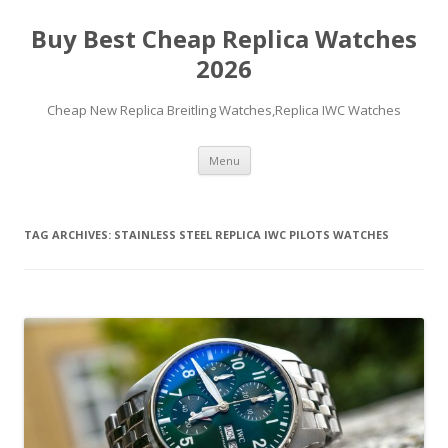
Buy Best Cheap Replica Watches
2026
Cheap New Replica Breitling Watches,Replica IWC Watches
Skip
Menu
to
content
TAG ARCHIVES:
STAINLESS STEEL REPLICA IWC PILOTS WATCHES