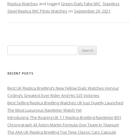
Replica Watches
and tagged
Green Dials Fake IWC
,
Stainless
Steel Replica IWC Pilots Watches
on
September 29, 2021
.
Search
for:
RECENT POSTS
Best UK Replica Breitling’s New Yellow Dials Watches Honour
Cycling’s Greatest Ever Rider And His 525 Victories
Best Selling Replica Breitling Watches UK Just Quietly Launched
The Most Luxurious Navitimer Watch Yet
Introducing: The Roaring UK 1:1 Replica Breitling Navitimer B01
Chronograph 43 Aston Martin Formula One Team In Titanium
The AAA UK Replica Breitling Top Time Classic Cars Capsule