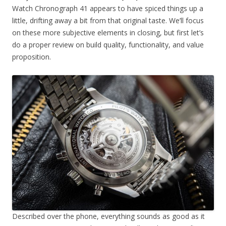
Watch Chronograph 41 appears to have spiced things up a
little, drifting away a bit from that original taste. We’ll focus
on these more subjective elements in closing, but first let’s
do a proper review on build quality, functionality, and value
proposition.
Described over the phone, everything sounds as good as it