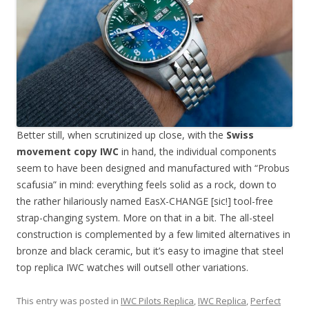
Better still, when scrutinized up close, with the
Swiss
movement copy IWC
in hand, the individual components
seem to have been designed and manufactured with “Probus
scafusia” in mind: everything feels solid as a rock, down to
the rather hilariously named EasX-CHANGE [sic!] tool-free
strap-changing system. More on that in a bit. The all-steel
construction is complemented by a few limited alternatives in
bronze and black ceramic, but it’s easy to imagine that steel
top replica IWC watches will outsell other variations.
This entry was posted in
IWC Pilots Replica
,
IWC Replica
,
Perfect