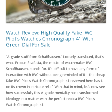
Watch Review: High Quality Fake IWC
Pilot’s Watches Chronograph 41 With
Green Dial For Sale
“A-grade stuff from Schaffhausen.” Loosely translated, that’s
what Probus Scafusia, the motto of watchmaker IWC
Schaffhausen, stands for. It’s difficult to have any form of
interaction with IWC without being reminded of it – the cheap
fake IWC Pilot’s Watch Chronograph 41 reviewed here has it
on its crown in intricate relief. With that in mind, let’s now see
how successfully this A-grade mentality has transformed
ideology into matter with the perfect replica IWC Pilot’s
Watch Chronograph 41.