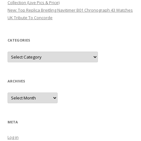
Collection (Live Pics & Price)
New: Top Replica Breitling Navitimer B01 Chronograph 43 Watches
UK Tribute To Concorde
CATEGORIES
Categories
ARCHIVES
Archives
META
Log in