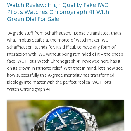
Watch Review: High Quality Fake IWC
Pilot’s Watches Chronograph 41 With
Green Dial For Sale
“A-grade stuff from Schaffhausen.” Loosely translated, that’s
what Probus Scafusia, the motto of watchmaker IWC
Schaffhausen, stands for. It’s difficult to have any form of
interaction with IWC without being reminded of it – the cheap
fake IWC Pilot’s Watch Chronograph 41 reviewed here has it
on its crown in intricate relief. With that in mind, let’s now see
how successfully this A-grade mentality has transformed
ideology into matter with the perfect replica IWC Pilot’s
Watch Chronograph 41.