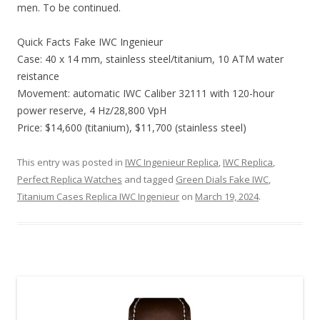
men. To be continued.
Quick Facts Fake IWC Ingenieur
Case: 40 x 14 mm, stainless steel/titanium, 10 ATM water
reistance
Movement: automatic IWC Caliber 32111 with 120-hour
power reserve, 4 Hz/28,800 VpH
Price: $14,600 (titanium), $11,700 (stainless steel)
This entry was posted in
IWC Ingenieur Replica
,
IWC Replica
,
Perfect Replica Watches
and tagged
Green Dials Fake IWC
,
Titanium Cases Replica IWC Ingenieur
on
March 19, 2024
.