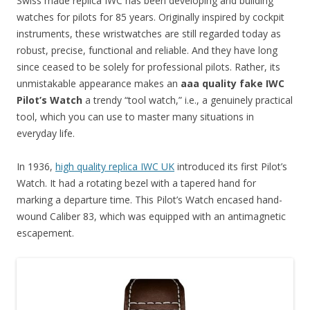
Swiss made replica IWC has been developing and building
watches for pilots for 85 years. Originally inspired by cockpit
instruments, these wristwatches are still regarded today as
robust, precise, functional and reliable. And they have long
since ceased to be solely for professional pilots. Rather, its
unmistakable appearance makes an
aaa quality fake IWC
Pilot’s Watch
a trendy “tool watch,” i.e., a genuinely practical
tool, which you can use to master many situations in
everyday life.
In 1936,
high quality replica IWC UK
introduced its first Pilot’s
Watch. It had a rotating bezel with a tapered hand for
marking a departure time. This Pilot’s Watch encased hand-
wound Caliber 83, which was equipped with an antimagnetic
escapement.