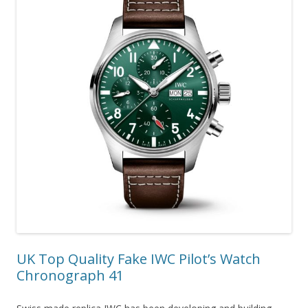
UK Top Quality Fake IWC Pilot’s Watch
Chronograph 41