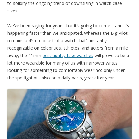
to solidify the ongoing trend of downsizing in watch case
sizes.
We’ve been saying for years that it’s going to come – and it’s
happening faster than we anticipated. Whereas the Big Pilot
remains a 45mm beast of a watch that’s instantly
recognizable on celebrities, athletes, and actors from a mile
away, the 41mm
best quality fake watches
will prove to be a
lot more wearable for many of us with narrower wrists
looking for something to comfortably wear not only under
the spotlight but also on a daily basis, year after year.