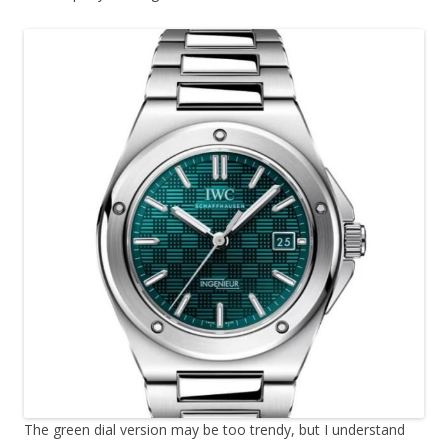
The green dial version may be too trendy, but I understand