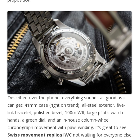
Described over the phone, everything sounds as good as it
can get: 41mm case (right on trend), all-steel exterior, five-
link bracelet, polished bezel, 100m WR, large pilot’s watch
hands, a green dial, and an in-house column-wheel
chronograph movement with pawl winding. It’s great to see
Swiss movement replica IWC
not waiting for everyone else