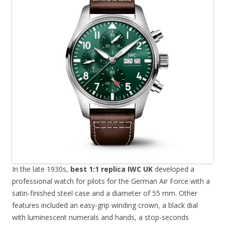
In the late 1930s,
best 1:1 replica IWC UK
developed a
professional watch for pilots for the German Air Force with a
satin-finished steel case and a diameter of 55 mm. Other
features included an easy-grip winding crown, a black dial
with luminescent numerals and hands, a stop-seconds