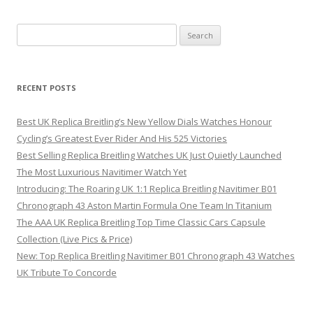
Search
for:
RECENT POSTS
Best UK Replica Breitling’s New Yellow Dials Watches Honour
Cycling’s Greatest Ever Rider And His 525 Victories
Best Selling Replica Breitling Watches UK Just Quietly Launched
The Most Luxurious Navitimer Watch Yet
Introducing: The Roaring UK 1:1 Replica Breitling Navitimer B01
Chronograph 43 Aston Martin Formula One Team In Titanium
The AAA UK Replica Breitling Top Time Classic Cars Capsule
Collection (Live Pics & Price)
New: Top Replica Breitling Navitimer B01 Chronograph 43 Watches
UK Tribute To Concorde