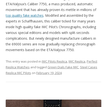
ETA/Valjoux’s Caliber 7750, a mass produced, automatic
movement that has already proven its mettle in millions of
top quality fake watches
. Modified and assembled by the
experts in Schaffhausen, this caliber ticked for many years
inside high quality fake IWC Pilot’s Chronographs, including
various special editions and models with split-seconds
complications. But newly designed manufacture calibers in
the 69000 series are now gradually replacing chronograph
movements based on the ETA/Valjoux 7750.
This entry was posted in
IWC Pilots Replica
,
IWC Replica
,
Perfect
Replica Watches
and tagged
Green Dials Fake IWC
,
Steel Cases
Replica IWC Pilots
on
February 19, 2024
.