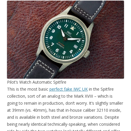
Pilot’s Watch Automatic Spitfire
This is the most basic
perfect fake IWC UK
in the Spitfire
collection, sort of an analog to the Mark XVIII – which is
going to remain in production, don’t worry. It’s slightly smaller
at 39mm (vs. 40mm), has that in-house caliber 32110 inside,
and is available in both steel and bronze variations. Despite
being nearly identical technically-speaking, when considered