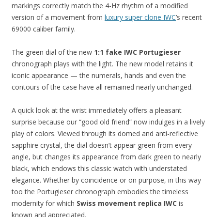
markings correctly match the 4-Hz rhythm of a modified
version of a movement from
luxury super clone IWC
’s recent
69000 caliber family.
The green dial of the new
1:1 fake IWC Portugieser
chronograph plays with the light. The new model retains it
iconic appearance — the numerals, hands and even the
contours of the case have all remained nearly unchanged.
A quick look at the wrist immediately offers a pleasant
surprise because our “good old friend” now indulges in a lively
play of colors. Viewed through its domed and anti-reflective
sapphire crystal, the dial doesn’t appear green from every
angle, but changes its appearance from dark green to nearly
black, which endows this classic watch with understated
elegance. Whether by coincidence or on purpose, in this way
too the Portugieser chronograph embodies the timeless
modernity for which
Swiss movement replica IWC
is
known and appreciated.