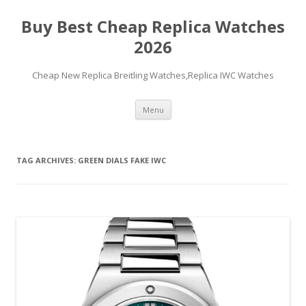
Buy Best Cheap Replica Watches
2026
Cheap New Replica Breitling Watches,Replica IWC Watches
Skip
Menu
to
content
TAG ARCHIVES:
GREEN DIALS FAKE IWC