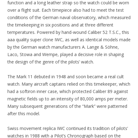
function and a long leather strap so the watch could be worn
over a flight suit. Each timepiece also had to meet the test
conditions of the German naval observatory, which measured
the timekeeping in six positions and at three different
temperatures. Powered by hand-wound Caliber 52 T.S.C., this
aaa quality super clone IWC, as well as identical models made
by the German watch manufacturers A. Lange & Söhne,
Laco, Stowa and Wempe, played a decisive role in shaping
the design of the genre of the pilots’ watch.
The Mark 11 debuted in 1948 and soon became a real cult
watch. Many aircraft captains relied on this timekeeper, which
had a softiron inner case, which protected Caliber 89 against
magnetic fields up to an intensity of 80,000 amps per meter.
Many subsequent generations of the “Mark” were patterned
after this model.
Swiss movement replica IWC continued its tradition of pilots’
watches in 1988 with a Pilot’s Chronograph based on the