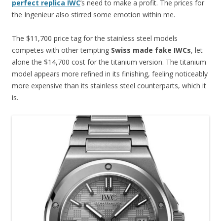
perfect replica IWC
’s need to make a profit. The prices for
the Ingenieur also stirred some emotion within me.
The $11,700 price tag for the stainless steel models
competes with other tempting
Swiss made fake IWCs
, let
alone the $14,700 cost for the titanium version. The titanium
model appears more refined in its finishing, feeling noticeably
more expensive than its stainless steel counterparts, which it
is.