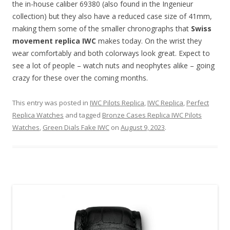
the in-house caliber 69380 (also found in the Ingenieur
collection) but they also have a reduced case size of 41mm,
making them some of the smaller chronographs that
Swiss
movement replica IWC
makes today. On the wrist they
wear comfortably and both colorways look great. Expect to
see a lot of people – watch nuts and neophytes alike – going
crazy for these over the coming months.
This entry was posted in
IWC Pilots Replica
,
IWC Replica
,
Perfect
Replica Watches
and tagged
Bronze Cases Replica IWC Pilots
Watches
,
Green Dials Fake IWC
on
August 9, 2023
.