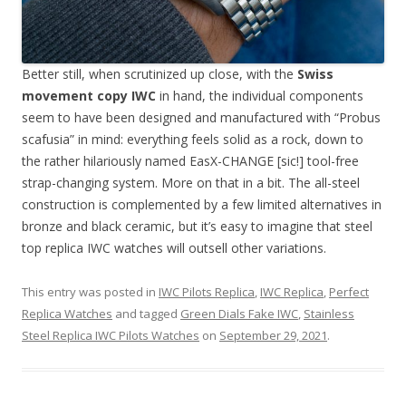
Better still, when scrutinized up close, with the
Swiss
movement copy IWC
in hand, the individual components
seem to have been designed and manufactured with “Probus
scafusia” in mind: everything feels solid as a rock, down to
the rather hilariously named EasX-CHANGE [sic!] tool-free
strap-changing system. More on that in a bit. The all-steel
construction is complemented by a few limited alternatives in
bronze and black ceramic, but it’s easy to imagine that steel
top replica IWC watches will outsell other variations.
This entry was posted in
IWC Pilots Replica
,
IWC Replica
,
Perfect
Replica Watches
and tagged
Green Dials Fake IWC
,
Stainless
Steel Replica IWC Pilots Watches
on
September 29, 2021
.