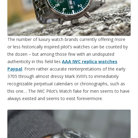
The number of luxury watch brands currently offering more
or less historically inspired pilot’s watches can be counted by
the dozen – but among those few with an undisputed
authenticity in this field lies
AAA IWC replica watches
Paypal
. From rather accurate reinterpretations of the early
3705 through almost dressy Mark XVIII’s to immediately
recognizable perpetual calendars or chronographs, such as
this one… The IWC Pilot’s Watch fake for men seems to have
always existed and seems to exist forevermore.