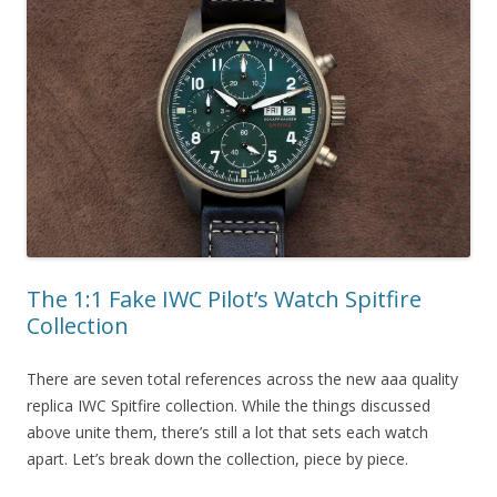
The 1:1 Fake IWC Pilot’s Watch Spitfire
Collection
There are seven total references across the new aaa quality
replica IWC Spitfire collection. While the things discussed
above unite them, there’s still a lot that sets each watch
apart. Let’s break down the collection, piece by piece.