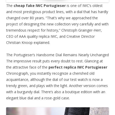
The
cheap fake IWC Portugieser
is one of IWC’s oldest
and most prestigious product lines, with a dial that has hardly
changed over 80 years. “That’s why we approached the
project of designing the new collection very carefully and with
tremendous respect for history,” Christoph Grainger-Herr,
CEO of AAA quality replica IWC, and Creative Director
Christian Knoop explained.
The Portugieser’s Handsome Dial Remains Nearly Unchanged
The impressive result puts every doubt to rest. Glancing at
the attractive face of the
perfect replica IWC Portugieser
Chronograph, you instantly recognize a cherished old
acquaintance, although the dial of our test watch is now a
trendy green, and plays with the light. Another version comes
with a burgundy dial. There’s also a boutique edition with an
elegant blue dial and a rose-gold case.