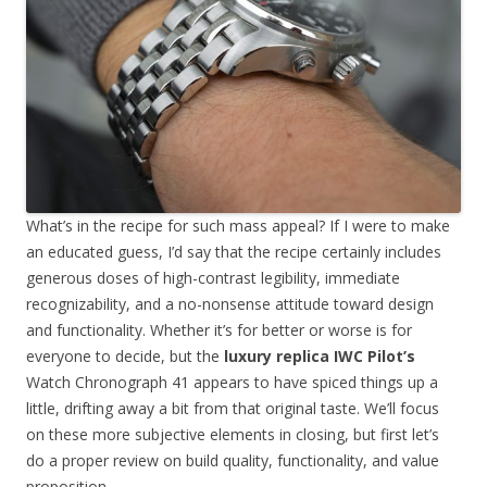
What’s in the recipe for such mass appeal? If I were to make
an educated guess, I’d say that the recipe certainly includes
generous doses of high-contrast legibility, immediate
recognizability, and a no-nonsense attitude toward design
and functionality. Whether it’s for better or worse is for
everyone to decide, but the
luxury replica IWC Pilot’s
Watch Chronograph 41 appears to have spiced things up a
little, drifting away a bit from that original taste. We’ll focus
on these more subjective elements in closing, but first let’s
do a proper review on build quality, functionality, and value
proposition.