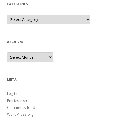
CATEGORIES
Categories
ARCHIVES
Archives
META
Log in
Entries feed
Comments feed
WordPress.org