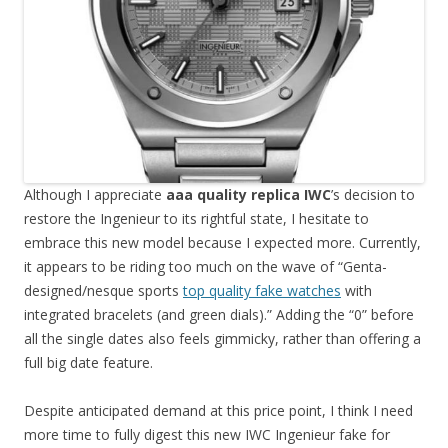
Although I appreciate
aaa quality replica IWC
’s decision to
restore the Ingenieur to its rightful state, I hesitate to
embrace this new model because I expected more. Currently,
it appears to be riding too much on the wave of “Genta-
designed/nesque sports
top quality fake watches
with
integrated bracelets (and green dials).” Adding the “0” before
all the single dates also feels gimmicky, rather than offering a
full big date feature.
Despite anticipated demand at this price point, I think I need
more time to fully digest this new IWC Ingenieur fake for