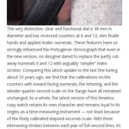
The very distinctive, clear and functional dial is 38 mm in
diameter and has recessed counters at 6 and 12, slim feuille
hands and applied Arabic numerals. These features have so
strongly influenced the Portugieser chronograph that even in
the new version, no designer dared to replace the partly cut-
away numerals 6 and 12 with arguably “simpler” index
strokes. Comparing this latest update to the last fine tuning
about 10 years ago, we find that the calibrations on the
counters with inward-facing numerals, the lettering, and the
slender quarter-second scale on the flange have all remained
unchanged. As a whole, the latest version of this timeless
copy watch retains its own character and remains loyal to its
origins as a time-measuring instrument — not least because
of the finely calibrated elapsed-seconds scale. With three
intervening strokes between each pair of full-second lines, its