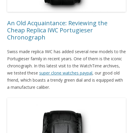
An Old Acquaintance: Reviewing the
Cheap Replica IWC Portugieser
Chronograph
Swiss made replica IWC has added several new models to the
Portugieser family in recent years. One of them is the iconic
chronograph. In this latest visit to the WatchTime archives,
we tested these
super clone watches paypal
, our good old
friend, which boasts a trendy green dial and is equipped with
a manufacture caliber.