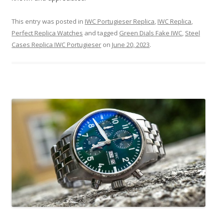
This entry was posted in
IWC Portugieser Replica
,
IWC Replica
,
Perfect Replica Watches
and tagged
Green Dials Fake IWC
,
Steel
Cases Replica IWC Portugieser
on
June 20, 2023
.