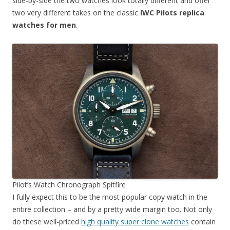
side-by-side the two watches look totally different and offer
two very different takes on the classic
IWC Pilots replica
watches for men
.
Pilot’s Watch Chronograph Spitfire
I fully expect this to be the most popular copy watch in the
entire collection – and by a pretty wide margin too. Not only
do these well-priced
high quality super clone watches
contain