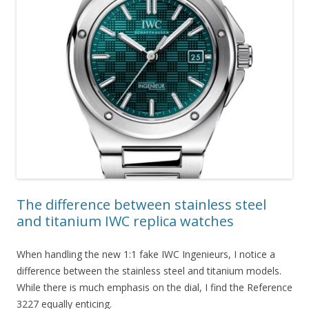
The difference between stainless steel
and titanium IWC replica watches
When handling the new 1:1 fake IWC Ingenieurs, I notice a
difference between the stainless steel and titanium models.
While there is much emphasis on the dial, I find the Reference
3227 equally enticing.