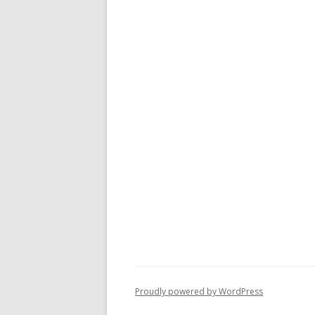
Proudly powered by WordPress