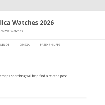
lica Watches 2026
lica IWC Watches
Skip
to
UBLOT
OMEGA
PATEK PHILIPPE
content
rhaps searching will help find a related post.