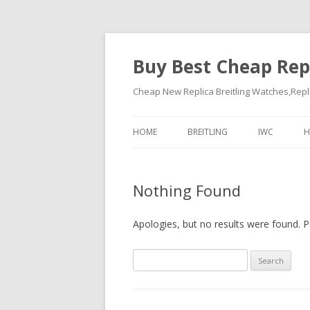
Buy Best Cheap Rep
Cheap New Replica Breitling Watches,Rep
HOME
BREITLING
IWC
H
Nothing Found
Apologies, but no results were found. Pe
Search
for: