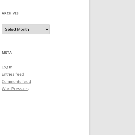
ARCHIVES
Archives
META
Log in
Entries feed
Comments feed
WordPress.org