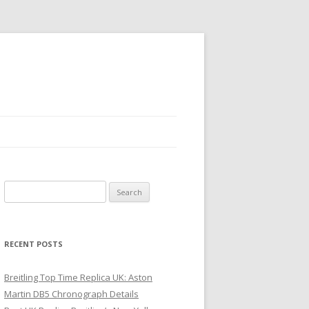
Search
for:
RECENT POSTS
Breitling Top Time Replica UK: Aston
Martin DB5 Chronograph Details