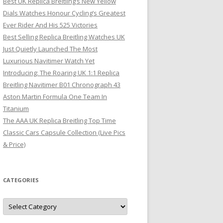
Best UK Replica Breitling’s New Yellow
Dials Watches Honour Cycling’s Greatest
Ever Rider And His 525 Victories
Best Selling Replica Breitling Watches UK
Just Quietly Launched The Most
Luxurious Navitimer Watch Yet
Introducing: The Roaring UK 1:1 Replica
Breitling Navitimer B01 Chronograph 43
Aston Martin Formula One Team In
Titanium
The AAA UK Replica Breitling Top Time
Classic Cars Capsule Collection (Live Pics
& Price)
CATEGORIES
Categories