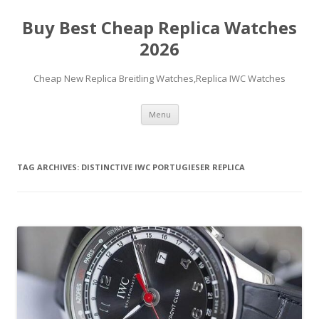
Buy Best Cheap Replica Watches
2026
Cheap New Replica Breitling Watches,Replica IWC Watches
Skip
Menu
to
content
TAG ARCHIVES:
DISTINCTIVE IWC PORTUGIESER REPLICA