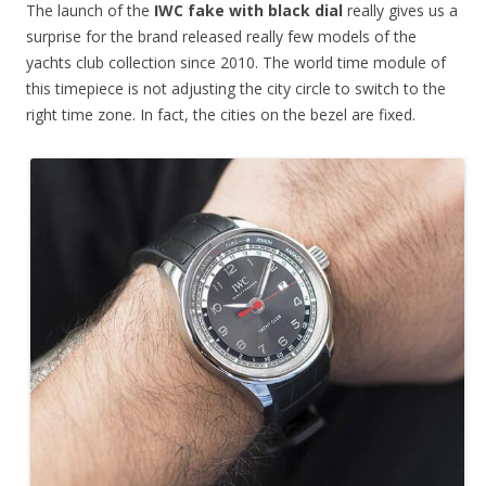
The launch of the
IWC fake with black dial
really gives us a
surprise for the brand released really few models of the
yachts club collection since 2010. The world time module of
this timepiece is not adjusting the city circle to switch to the
right time zone. In fact, the cities on the bezel are fixed.