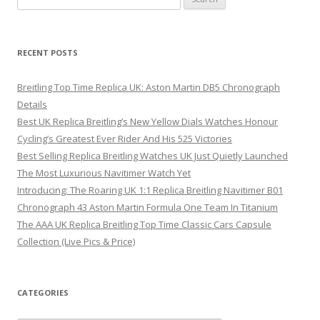
for:
RECENT POSTS
Breitling Top Time Replica UK: Aston Martin DB5 Chronograph
Details
Best UK Replica Breitling’s New Yellow Dials Watches Honour
Cycling’s Greatest Ever Rider And His 525 Victories
Best Selling Replica Breitling Watches UK Just Quietly Launched
The Most Luxurious Navitimer Watch Yet
Introducing: The Roaring UK 1:1 Replica Breitling Navitimer B01
Chronograph 43 Aston Martin Formula One Team In Titanium
The AAA UK Replica Breitling Top Time Classic Cars Capsule
Collection (Live Pics & Price)
CATEGORIES