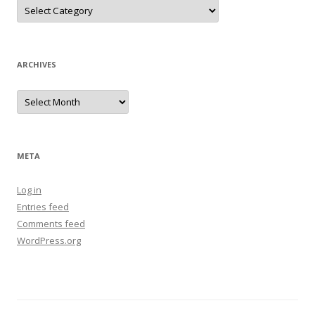
Categories
ARCHIVES
Archives
META
Log in
Entries feed
Comments feed
WordPress.org