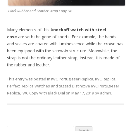
Black Rubber And Leather Strap Copy IWC
Many elements of this
knockoff watch with steel
case
are with the gene of sports. For example, the hands
and scales are coated with luminescence while the crown has
been equipped with the screw-in structure. Meanwhile, the
strap is not the ordinary leather strap, instead, it is made of
the rubber and leather.
This entry was posted in
IWC Portugieser Replica
,
IWC Replica
,
Perfect Replica Watches
and tagged
Distinctive IWC Portugieser
Replica
,
IWC Copy With Black Dial
on
May 17, 2019
by
admin
.
Search