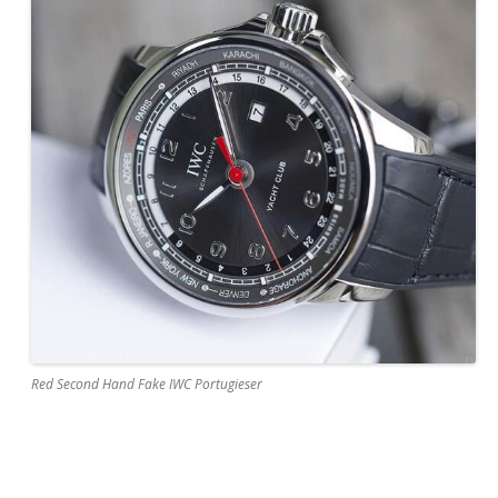
Red Second Hand Fake IWC Portugieser