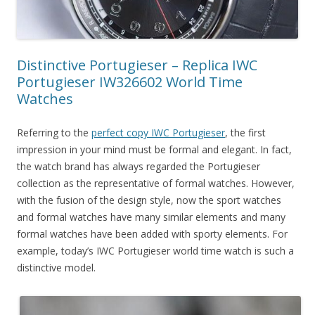
Distinctive Portugieser – Replica IWC
Portugieser IW326602 World Time
Watches
Referring to the
perfect copy IWC Portugieser
, the first
impression in your mind must be formal and elegant. In fact,
the watch brand has always regarded the Portugieser
collection as the representative of formal watches. However,
with the fusion of the design style, now the sport watches
and formal watches have many similar elements and many
formal watches have been added with sporty elements. For
example, today’s IWC Portugieser world time watch is such a
distinctive model.