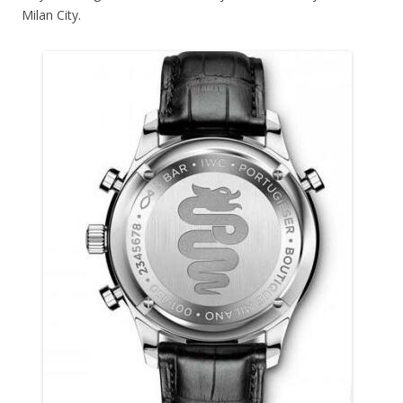
Milan City.