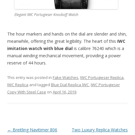
Elegant IWC Portugieser Knockoff Watch
The hour markers and hands on the dial are slender and shin,
meanwhile, offering the great legibility. The heart of this
IWC
imitation watch with blue dial
is calibre 76240 which is a
manual winding mechanical movement, providing a power
reserve of 44 hours.
This entry was posted in
Fake Watches
,
IWC Portugieser Replica
,
IWC Replica
and tagged
Blue Dial Replica IWC
,
IWC Portugieser
Copy With Steel Case
on
April 16, 2019
.
Post
←
Breitling Navitimer 806
Two Luxury Replica Watches