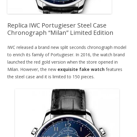
Replica IWC Portugieser Steel Case
Chronograph “Milan” Limited Edition
IWC released a brand new split seconds chronograph model
to enrich its family of Portugieser. In 2016, the watch brand
launched the red gold version when the store opened in
Milan. However, the new
exquisite fake watch
features
the steel case and it is limited to 150 pieces.