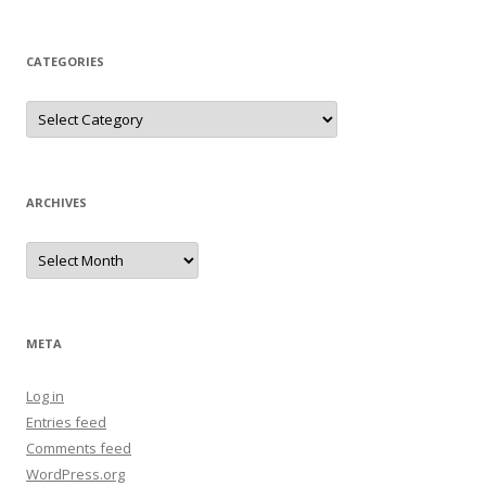
CATEGORIES
Categories
ARCHIVES
Archives
META
Log in
Entries feed
Comments feed
WordPress.org