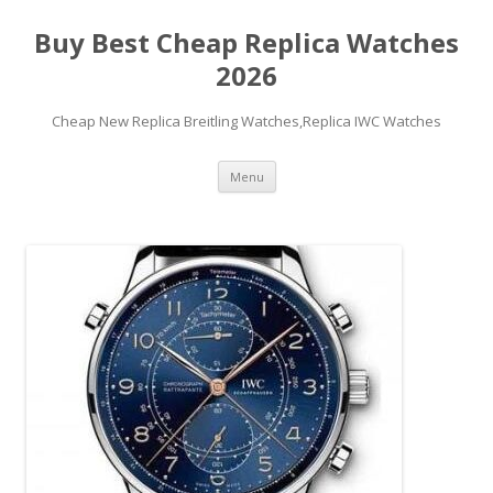
Buy Best Cheap Replica Watches
2026
Cheap New Replica Breitling Watches,Replica IWC Watches
Skip
Menu
to
content