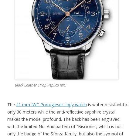
Black Leather Strap Replica IWC
The
41 mm IWC Portugieser copy watch
is water resistant to
only 30 meters while the anti-reflective sapphire crystal
makes the model profound. The back has been engraved
with the limited No. And pattern of “Biscione”, which is not
only the badge of the Sforza family, but also the symbol of