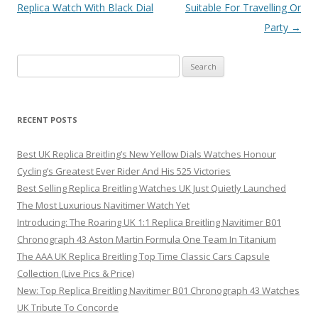
navigation
Replica Watch With Black Dial
Suitable For Travelling Or
Party
→
Search
for:
RECENT POSTS
Best UK Replica Breitling’s New Yellow Dials Watches Honour
Cycling’s Greatest Ever Rider And His 525 Victories
Best Selling Replica Breitling Watches UK Just Quietly Launched
The Most Luxurious Navitimer Watch Yet
Introducing: The Roaring UK 1:1 Replica Breitling Navitimer B01
Chronograph 43 Aston Martin Formula One Team In Titanium
The AAA UK Replica Breitling Top Time Classic Cars Capsule
Collection (Live Pics & Price)
New: Top Replica Breitling Navitimer B01 Chronograph 43 Watches
UK Tribute To Concorde