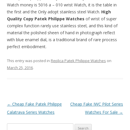
Watch money is 5016 a – 010 wrist Watch, it is the table in
the first and the Only adopt stainless steel Watch.
High
Quality Copy Patek Philippe Watches
of wrist of super
complex function rarely use stainless steel, and this kind of
material the polished sheen of hand in photograph reflect
with blue enamel dial, is a traditional brand of rare process
perfect embodiment.
This entry was posted in
Replica Patek Philippe Watches
on
March 25, 2016
.
Post
←
Cheap Fake Patek Philippe
Cheap Fake IWC Pilot Series
navigation
Calatrava Series Watches
Watches For Sale
→
Search