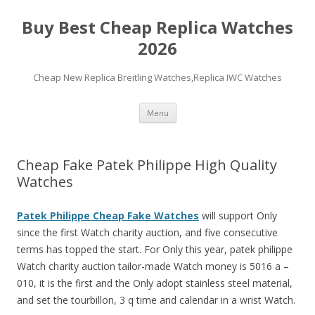
Buy Best Cheap Replica Watches
2026
Cheap New Replica Breitling Watches,Replica IWC Watches
Skip
Menu
to
content
Cheap Fake Patek Philippe High Quality
Watches
Patek Philippe Cheap Fake Watches
will support Only
since the first Watch charity auction, and five consecutive
terms has topped the start. For Only this year, patek philippe
Watch charity auction tailor-made Watch money is 5016 a –
010, it is the first and the Only adopt stainless steel material,
and set the tourbillon, 3 q time and calendar in a wrist Watch.