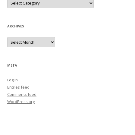
ARCHIVES
Archives
META
Log in
Entries feed
Comments feed
WordPress.org