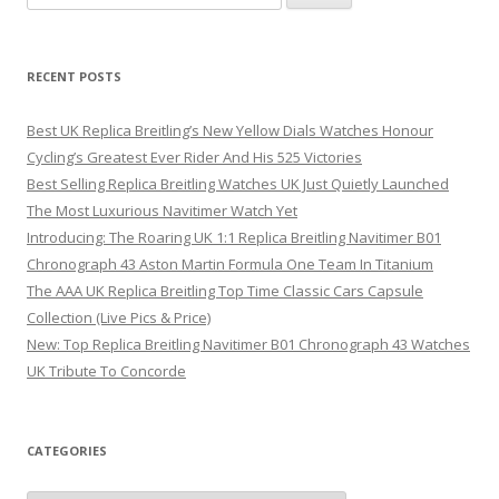
for:
RECENT POSTS
Best UK Replica Breitling’s New Yellow Dials Watches Honour
Cycling’s Greatest Ever Rider And His 525 Victories
Best Selling Replica Breitling Watches UK Just Quietly Launched
The Most Luxurious Navitimer Watch Yet
Introducing: The Roaring UK 1:1 Replica Breitling Navitimer B01
Chronograph 43 Aston Martin Formula One Team In Titanium
The AAA UK Replica Breitling Top Time Classic Cars Capsule
Collection (Live Pics & Price)
New: Top Replica Breitling Navitimer B01 Chronograph 43 Watches
UK Tribute To Concorde
CATEGORIES
Categories