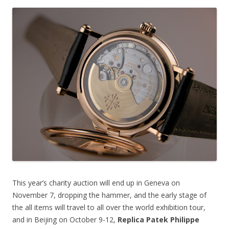
This year’s charity auction will end up in Geneva on
November 7, dropping the hammer, and the early stage of
the all items will travel to all over the world exhibition tour,
and in Beijing on October 9-12,
Replica Patek Philippe