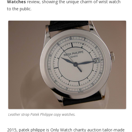
Watches
review, showing the unique charm of wrist watch
to the public.
Leather strap Patek Philippe copy watches.
2015, patek philippe is Only Watch charity auction tailor-made