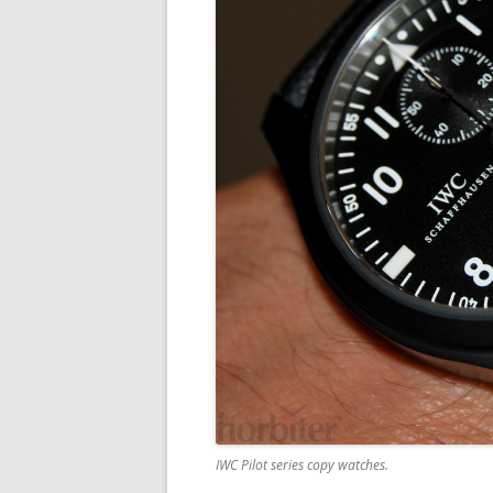
IWC Pilot series copy watches.