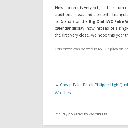
New content is very rich, is the return 
traditional ideas and elements.Triangul
no 6 and 9 on the
Big Dial IWC Fake
calendar display, now instead of a singl
the first very close, we hope this year 
This entry was posted in
IWC Replica
on
Ap
Post
←
Cheap Fake Patek Philippe High Qual
navigation
Watches
Proudly powered by WordPress