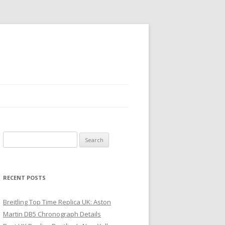
Search
for:
RECENT POSTS
Breitling Top Time Replica UK: Aston
Martin DB5 Chronograph Details