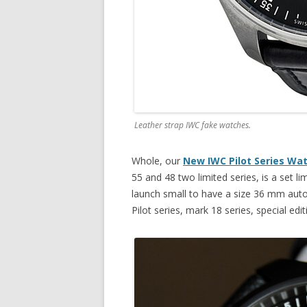
Leather strap IWC fake watches.
Whole, our
New IWC Pilot Series Wa
55 and 48 two limited series, is a set lim
launch small to have a size 36 mm auto
Pilot series, mark 18 series, special edit