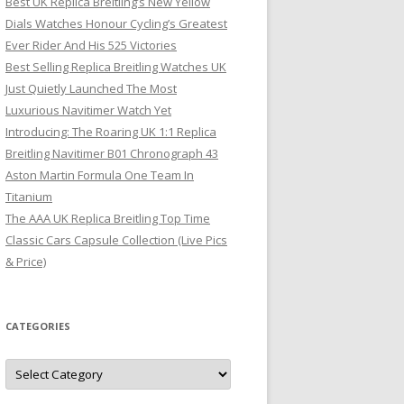
Best UK Replica Breitling’s New Yellow
Dials Watches Honour Cycling’s Greatest
Ever Rider And His 525 Victories
Best Selling Replica Breitling Watches UK
Just Quietly Launched The Most
Luxurious Navitimer Watch Yet
Introducing: The Roaring UK 1:1 Replica
Breitling Navitimer B01 Chronograph 43
Aston Martin Formula One Team In
Titanium
The AAA UK Replica Breitling Top Time
Classic Cars Capsule Collection (Live Pics
& Price)
CATEGORIES
Categories