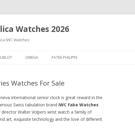
lica Watches 2026
lica IWC Watches
Skip
to
UBLOT
OMEGA
PATEK PHILIPPE
content
ries Watches For Sale
neva international senior clock is great reward in the
Famous Swiss tabulation brand
IWC Fake Watches
irector Walter Volpers wrist watch a family of
nd art, exquisite technology and the love of different