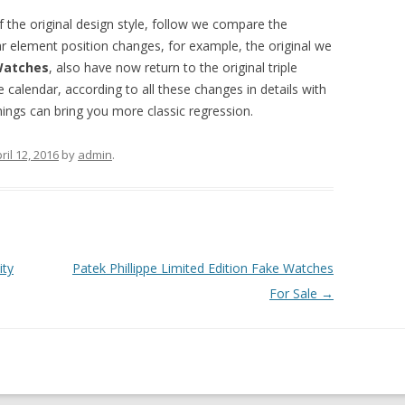
of the original design style, follow we compare the
ar element position changes, for example, the original we
 Watches
, also have now return to the original triple
e calendar, according to all these changes in details with
things can bring you more classic regression.
ril 12, 2016
by
admin
.
ity
Patek Phillippe Limited Edition Fake Watches
For Sale
→