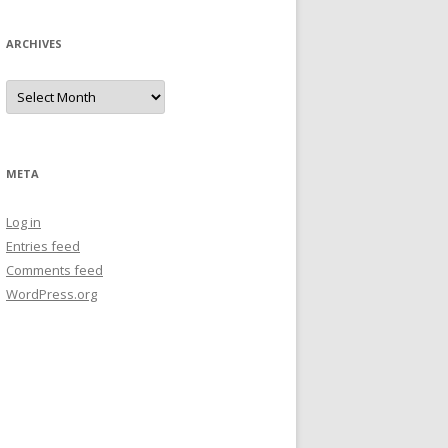
ARCHIVES
Archives
META
Log in
Entries feed
Comments feed
WordPress.org