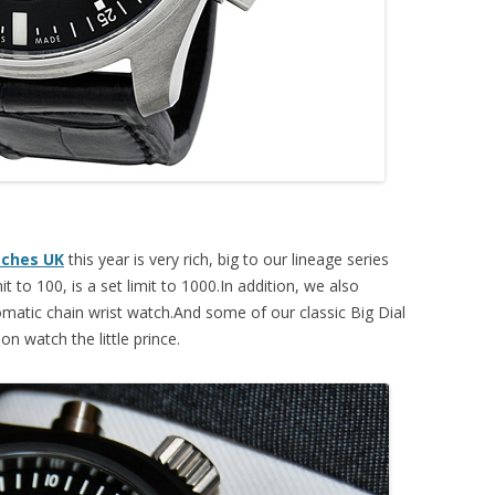
tches UK
this year is very rich, big to our lineage series
it to 100, is a set limit to 1000.In addition, we also
matic chain wrist watch.And some of our classic Big Dial
ion watch the little prince.