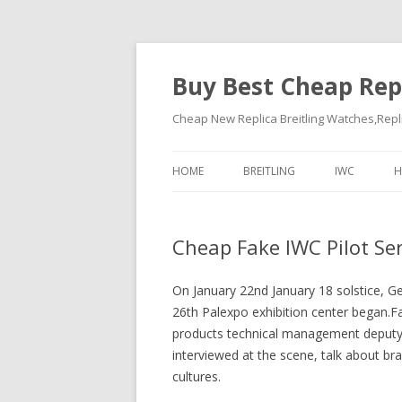
Buy Best Cheap Rep
Cheap New Replica Breitling Watches,Rep
HOME
BREITLING
IWC
H
Cheap Fake IWC Pilot Se
On January 22nd January 18 solstice, Ge
26th Palexpo exhibition center began.
products technical management deputy d
interviewed at the scene, talk about bra
cultures.