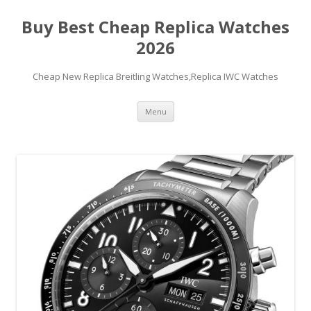
Buy Best Cheap Replica Watches
2026
Cheap New Replica Breitling Watches,Replica IWC Watches
Skip
Menu
to
content