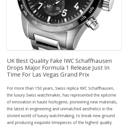
UK Best Quality Fake IWC Schaffhausen
Drops Major Formula 1 Release Just In
Time For Las Vegas Grand Prix
For more than 150 years, Swiss replica IWC Schaffhausen,
the luxury Swiss watchmaker, has represented the epitome
of innovation in haute horlogerie, pioneering new materials,
the latest in engineering and unmatched aesthetics in the
storied world of luxury watchmaking, to break new ground
and producing exquisite timepieces of the highest quality.