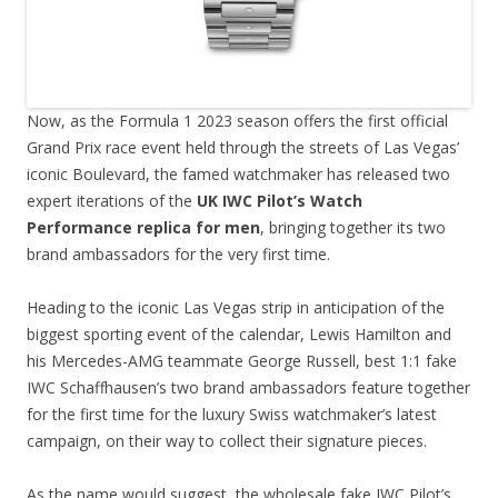
Now, as the Formula 1 2023 season offers the first official
Grand Prix race event held through the streets of Las Vegas’
iconic Boulevard, the famed watchmaker has released two
expert iterations of the
UK IWC Pilot’s Watch
Performance replica for men
, bringing together its two
brand ambassadors for the very first time.
Heading to the iconic Las Vegas strip in anticipation of the
biggest sporting event of the calendar, Lewis Hamilton and
his Mercedes-AMG teammate George Russell, best 1:1 fake
IWC Schaffhausen’s two brand ambassadors feature together
for the first time for the luxury Swiss watchmaker’s latest
campaign, on their way to collect their signature pieces.
As the name would suggest, the wholesale fake IWC Pilot’s