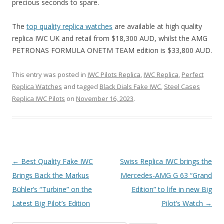
precious seconds to spare.
The
top quality replica watches
are available at high quality
replica IWC UK and retail from $18,300 AUD, whilst the AMG
PETRONAS FORMULA ONETM TEAM edition is $33,800 AUD.
This entry was posted in
IWC Pilots Replica
,
IWC Replica
,
Perfect
Replica Watches
and tagged
Black Dials Fake IWC
,
Steel Cases
Replica IWC Pilots
on
November 16, 2023
.
Post
←
Best Quality Fake IWC
Swiss Replica IWC brings the
navigation
Brings Back the Markus
Mercedes-AMG G 63 “Grand
Bühler’s “Turbine” on the
Edition” to life in new Big
Latest Big Pilot’s Edition
Pilot’s Watch
→