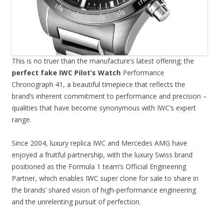
This is no truer than the manufacture’s latest offering; the
perfect fake IWC Pilot’s Watch
Performance
Chronograph 41, a beautiful timepiece that reflects the
brand’s inherent commitment to performance and precision –
qualities that have become synonymous with IWC’s expert
range.
Since 2004, luxury replica IWC and Mercedes AMG have
enjoyed a fruitful partnership, with the luxury Swiss brand
positioned as the Formula 1 team’s Official Engineering
Partner, which enables IWC super clone for sale to share in
the brands’ shared vision of high-performance engineering
and the unrelenting pursuit of perfection.