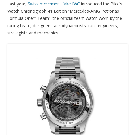
Last year,
Swiss movement fake IWC
introduced the Pilot’s
Watch Chronograph 41 Edition “Mercedes-AMG Petronas
Formula One™ Team”, the official team watch worn by the
racing team, designers, aerodynamicists, race engineers,
strategists and mechanics.