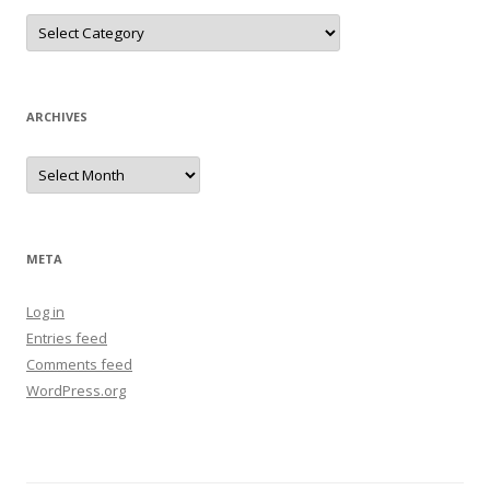
Categories
ARCHIVES
Archives
META
Log in
Entries feed
Comments feed
WordPress.org