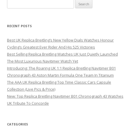
Search
for:
RECENT POSTS
Best UK Replica Breitling’s New Yellow Dials Watches Honour
Cycling’s Greatest Ever Rider And His 525 Victories
Best Selling Replica Breitling Watches UK Just Quietly Launched
The Most Luxurious Navitimer Watch Yet
Introducing: The Roaring UK 1:1 Replica Breitling Navitimer B01
Chronograph 43 Aston Martin Formula One Team In Titanium
The AAA UK Replica Breitling Top Time Classic Cars Capsule
Collection (Live Pics & Price)
New: Top Replica Breitling Navitimer B01 Chronograph 43 Watches
UK Tribute To Concorde
CATEGORIES