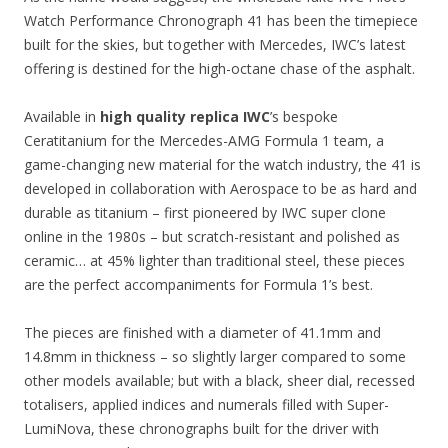
Watch Performance Chronograph 41 has been the timepiece
built for the skies, but together with Mercedes, IWC’s latest
offering is destined for the high-octane chase of the asphalt.
Available in
high quality replica IWC
’s bespoke
Ceratitanium for the Mercedes-AMG Formula 1 team, a
game-changing new material for the watch industry, the 41 is
developed in collaboration with Aerospace to be as hard and
durable as titanium – first pioneered by IWC super clone
online in the 1980s – but scratch-resistant and polished as
ceramic… at 45% lighter than traditional steel, these pieces
are the perfect accompaniments for Formula 1’s best.
The pieces are finished with a diameter of 41.1mm and
14.8mm in thickness – so slightly larger compared to some
other models available; but with a black, sheer dial, recessed
totalisers, applied indices and numerals filled with Super-
LumiNova, these chronographs built for the driver with