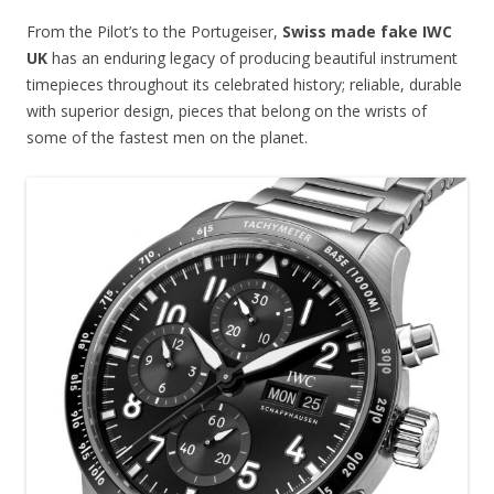
From the Pilot’s to the Portugeiser,
Swiss made fake IWC
UK
has an enduring legacy of producing beautiful instrument
timepieces throughout its celebrated history; reliable, durable
with superior design, pieces that belong on the wrists of
some of the fastest men on the planet.