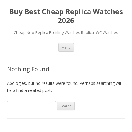
Buy Best Cheap Replica Watches
2026
Cheap New Replica Breitling Watches,Replica IWC Watches
Skip
Menu
to
content
Nothing Found
Apologies, but no results were found. Perhaps searching will
help find a related post.
Search
for: