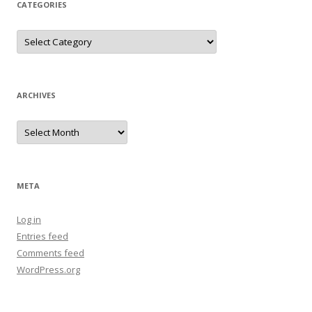
CATEGORIES
Categories
ARCHIVES
Archives
META
Log in
Entries feed
Comments feed
WordPress.org