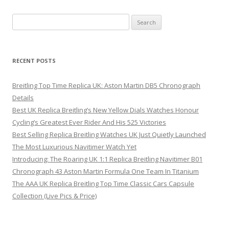
Search
for:
RECENT POSTS
Breitling Top Time Replica UK: Aston Martin DB5 Chronograph
Details
Best UK Replica Breitling’s New Yellow Dials Watches Honour
Cycling’s Greatest Ever Rider And His 525 Victories
Best Selling Replica Breitling Watches UK Just Quietly Launched
The Most Luxurious Navitimer Watch Yet
Introducing: The Roaring UK 1:1 Replica Breitling Navitimer B01
Chronograph 43 Aston Martin Formula One Team In Titanium
The AAA UK Replica Breitling Top Time Classic Cars Capsule
Collection (Live Pics & Price)