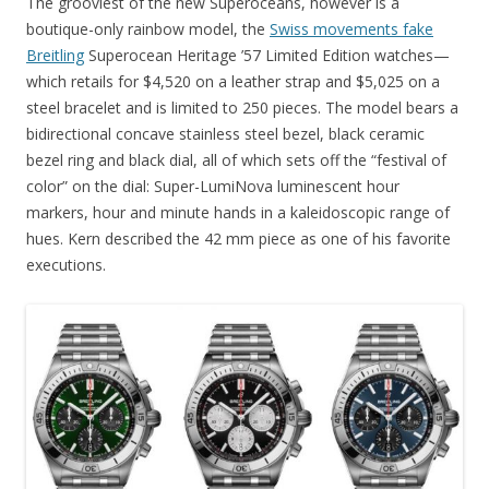
The grooviest of the new Superoceans, however is a
boutique-only rainbow model, the
Swiss movements fake
Breitling
Superocean Heritage ’57 Limited Edition watches—
which retails for $4,520 on a leather strap and $5,025 on a
steel bracelet and is limited to 250 pieces. The model bears a
bidirectional concave stainless steel bezel, black ceramic
bezel ring and black dial, all of which sets off the “festival of
color” on the dial: Super-LumiNova luminescent hour
markers, hour and minute hands in a kaleidoscopic range of
hues. Kern described the 42 mm piece as one of his favorite
executions.