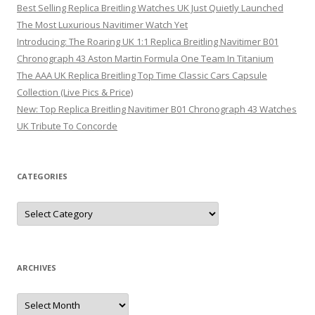
Best Selling Replica Breitling Watches UK Just Quietly Launched
The Most Luxurious Navitimer Watch Yet
Introducing: The Roaring UK 1:1 Replica Breitling Navitimer B01
Chronograph 43 Aston Martin Formula One Team In Titanium
The AAA UK Replica Breitling Top Time Classic Cars Capsule
Collection (Live Pics & Price)
New: Top Replica Breitling Navitimer B01 Chronograph 43 Watches
UK Tribute To Concorde
CATEGORIES
Categories
ARCHIVES
Archives