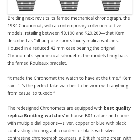
Breitling next revisits its famed mechanical chronograph, the
1984 Chronomat, with a contemporary collection of five
models, retailing between $8,100 and $20,200—that Kern
described as “all-purpose sports luxury replica watches.”
Housed in a reduced 42 mm case bearing the original
Chronomat’s symmetrical silhouette, the models bring back
the famed Rouleaux bracelet.
“It made the Chronomat the watch to have at the time,” Kern
said. “It’s the perfect fake watches to be worn with anything
from casual to tuxedo.”
The redesigned Chronomats are equipped with
best quality
replica Breitling watches
’ in-house B01 caliber and come
with multiple dial options—silver, copper or blue with black
contrasting chronograph counters or black with silver
contrasting chronograph counters; a British racing green with