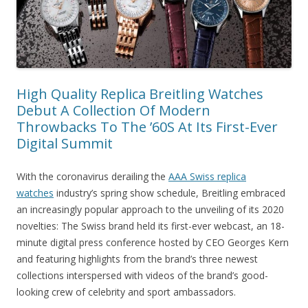
High Quality Replica Breitling Watches
Debut A Collection Of Modern
Throwbacks To The ’60S At Its First-Ever
Digital Summit
With the coronavirus derailing the
AAA Swiss replica
watches
industry’s spring show schedule, Breitling embraced
an increasingly popular approach to the unveiling of its 2020
novelties: The Swiss brand held its first-ever webcast, an 18-
minute digital press conference hosted by CEO Georges Kern
and featuring highlights from the brand’s three newest
collections interspersed with videos of the brand’s good-
looking crew of celebrity and sport ambassadors.