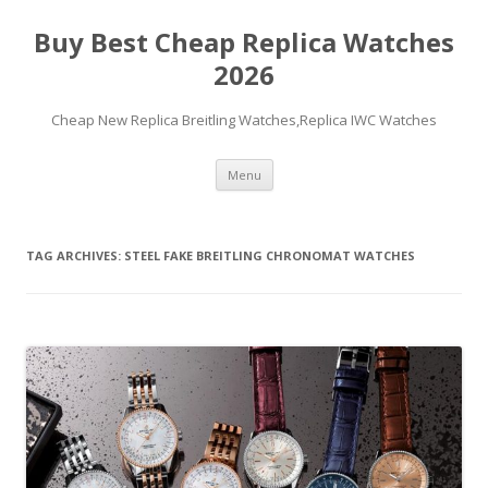
Buy Best Cheap Replica Watches
2026
Cheap New Replica Breitling Watches,Replica IWC Watches
Skip
Menu
to
content
TAG ARCHIVES:
STEEL FAKE BREITLING CHRONOMAT WATCHES