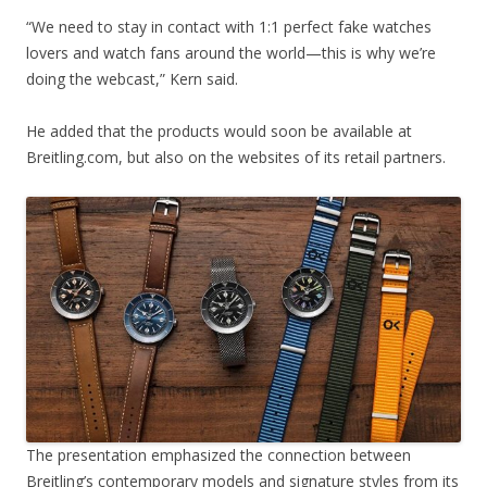
“We need to stay in contact with 1:1 perfect fake watches
lovers and watch fans around the world—this is why we’re
doing the webcast,” Kern said.
He added that the products would soon be available at
Breitling.com, but also on the websites of its retail partners.
The presentation emphasized the connection between
Breitling’s contemporary models and signature styles from its