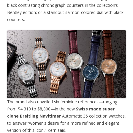
black contrasting chronograph counters in the collection’s
Bentley edition; or a standout salmon-colored dial with black
counters.
The brand also unveiled six feminine references—ranging
from $4,310 to $8,800—in the new
Swiss made super
clone Breitling Navitimer
Automatic 35 collection watches,
to answer “women’s desire for a more refined and elegant
version of this icon,” Kern said.