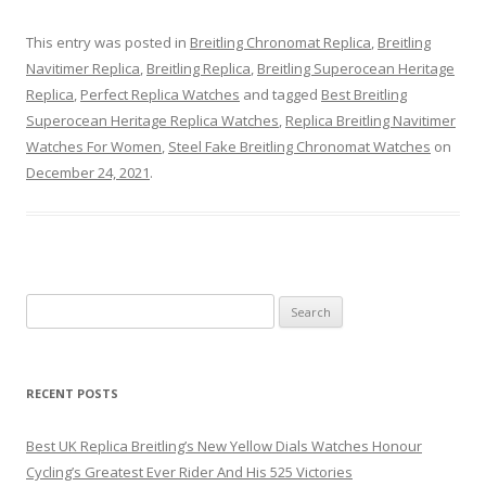
This entry was posted in
Breitling Chronomat Replica
,
Breitling
Navitimer Replica
,
Breitling Replica
,
Breitling Superocean Heritage
Replica
,
Perfect Replica Watches
and tagged
Best Breitling
Superocean Heritage Replica Watches
,
Replica Breitling Navitimer
Watches For Women
,
Steel Fake Breitling Chronomat Watches
on
December 24, 2021
.
Search
for:
RECENT POSTS
Best UK Replica Breitling’s New Yellow Dials Watches Honour
Cycling’s Greatest Ever Rider And His 525 Victories