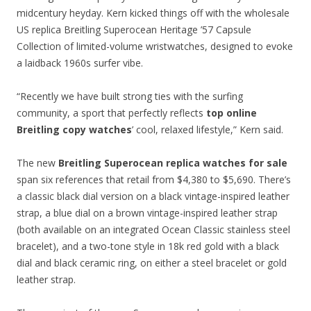
midcentury heyday. Kern kicked things off with the wholesale
US replica Breitling Superocean Heritage ’57 Capsule
Collection of limited-volume wristwatches, designed to evoke
a laidback 1960s surfer vibe.
“Recently we have built strong ties with the surfing
community, a sport that perfectly reflects
top online
Breitling copy watches
’ cool, relaxed lifestyle,” Kern said.
The new
Breitling Superocean replica watches for sale
span six references that retail from $4,380 to $5,690. There’s
a classic black dial version on a black vintage-inspired leather
strap, a blue dial on a brown vintage-inspired leather strap
(both available on an integrated Ocean Classic stainless steel
bracelet), and a two-tone style in 18k red gold with a black
dial and black ceramic ring, on either a steel bracelet or gold
leather strap.