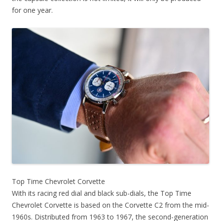
for one year.
Top Time Chevrolet Corvette
With its racing red dial and black sub-dials, the Top Time
Chevrolet Corvette is based on the Corvette C2 from the mid-
1960s. Distributed from 1963 to 1967, the second-generation