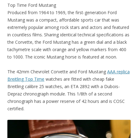
Top Time Ford Mustang
Produced from 1964 to 1969, the first-generation Ford
Mustang was a compact, affordable sports car that was
extremely popular among rock stars and actors and featured
in countless films. Sharing identical technical specifications as
the Corvette, the Ford Mustang has a green dial and a black
tachymetre scale with orange and yellow markers from 400
to 1000. The iconic Mustang horse is featured at noon.
The 42mm Chevrolet Corvette and Ford Mustang
AAA replica
Breitling Top Time
watches are fitted with cheap fake
Breitling calibre 25 watches, an ETA 2892 with a Dubois-
Depraz chronograph module. This 1/8th of a second
chronograph has a power reserve of 42 hours and is COSC
certified.