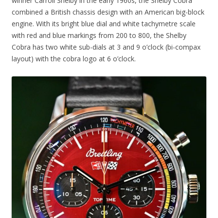
winner Carroll Shelby in the early 1960s, the Shelby Cobra
combined a British chassis design with an American big-block
engine. With its bright blue dial and white tachymetre scale
with red and blue markings from 200 to 800, the Shelby
Cobra has two white sub-dials at 3 and 9 o’clock (bi-compax
layout) with the cobra logo at 6 o’clock.