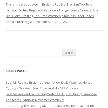
This entry was posted in
Breitling Replica
,
Breitling Top Time
Replica
,
Perfect Replica Watches
and tagged
Red / Green / Blue
Dials Fake Breitling Top Time Watches
,
Stainless Steel Cases
Replica Breitling Watches
on
April 21, 2026
.
Search
for:
RECENT POSTS
Best UK Replica Breitling’s New Yellow Dials Watches Honour
Cycling’s Greatest Ever Rider And His 525 Victories
Best Selling Replica Breitling Watches UK Just Quietly Launched
The Most Luxurious Navitimer Watch Yet
Introducing: The Roaring UK 1:1 Replica Breitling Navitimer B01