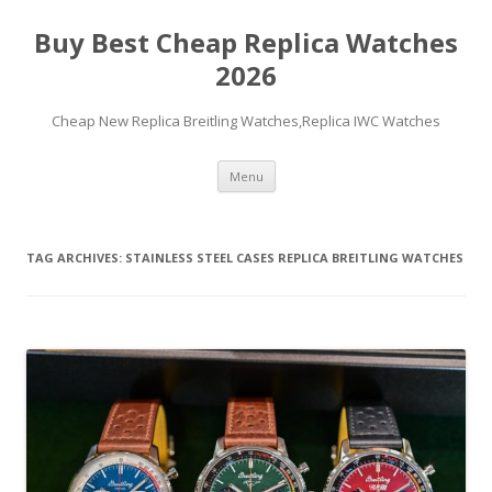
Buy Best Cheap Replica Watches
2026
Cheap New Replica Breitling Watches,Replica IWC Watches
Skip
Menu
to
content
TAG ARCHIVES:
STAINLESS STEEL CASES REPLICA BREITLING WATCHES