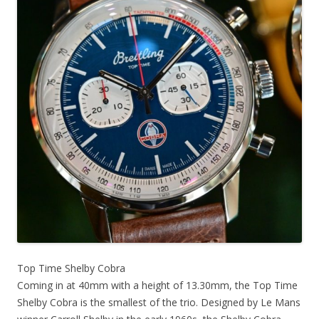
Top Time Shelby Cobra
Coming in at 40mm with a height of 13.30mm, the Top Time
Shelby Cobra is the smallest of the trio. Designed by Le Mans