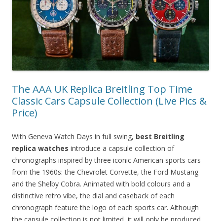
The AAA UK Replica Breitling Top Time
Classic Cars Capsule Collection (Live Pics &
Price)
With Geneva Watch Days in full swing,
best Breitling
replica watches
introduce a capsule collection of
chronographs inspired by three iconic American sports cars
from the 1960s: the Chevrolet Corvette, the Ford Mustang
and the Shelby Cobra. Animated with bold colours and a
distinctive retro vibe, the dial and caseback of each
chronograph feature the logo of each sports car. Although
the capsule collection is not limited, it will only be produced