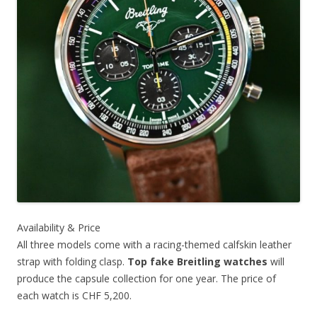
Availability & Price
All three models come with a racing-themed calfskin leather
strap with folding clasp.
Top fake Breitling watches
will
produce the capsule collection for one year. The price of
each watch is CHF 5,200.