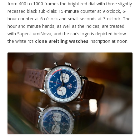
from 400 to 1000 frames the bright red dial with three slightly
recessed black sub-dials: 15-minute counter at 9 o’clock, 6-
hour counter at 6 o’clock and small seconds at 3 o’clock. The
hour and minute hands, as well as the indices, are treated
with Super-LumiNova, and the car’s logo is depicted below
the white
1:1 clone Breitling watches
inscription at noon.