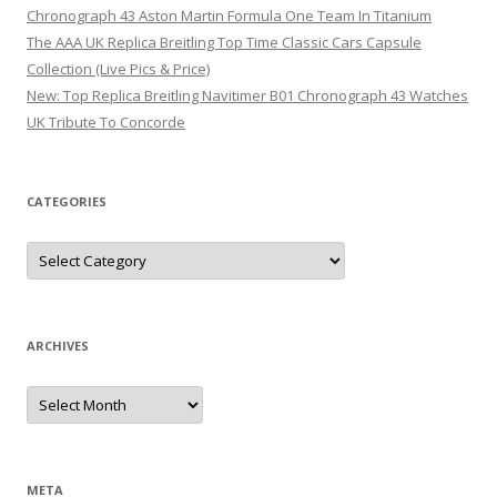
Chronograph 43 Aston Martin Formula One Team In Titanium
The AAA UK Replica Breitling Top Time Classic Cars Capsule
Collection (Live Pics & Price)
New: Top Replica Breitling Navitimer B01 Chronograph 43 Watches
UK Tribute To Concorde
CATEGORIES
Categories
ARCHIVES
Archives
META