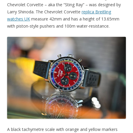
Chevrolet Corvette – aka the “Sting Ray” – was designed by
Larry Shinoda. The Chevrolet Corvette
replica Breitling
watches UK
measure 42mm and has a height of 13.65mm
with piston-style pushers and 100m water-resistance.
A black tachymetre scale with orange and yellow markers