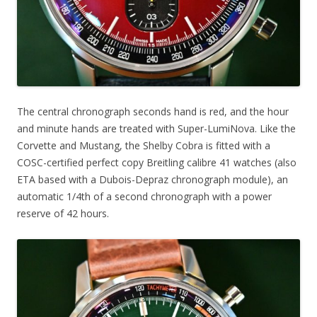
The central chronograph seconds hand is red, and the hour
and minute hands are treated with Super-LumiNova. Like the
Corvette and Mustang, the Shelby Cobra is fitted with a
COSC-certified perfect copy Breitling calibre 41 watches (also
ETA based with a Dubois-Depraz chronograph module), an
automatic 1/4th of a second chronograph with a power
reserve of 42 hours.