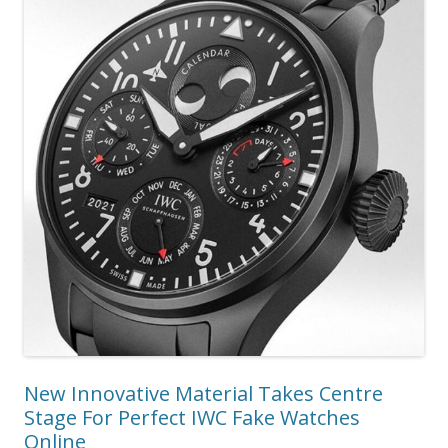
New Innovative Material Takes Centre
Stage For Perfect IWC Fake Watches
Online