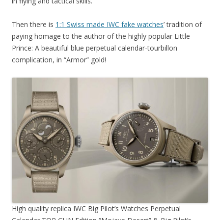
in flying and tactical skills.
Then there is
1:1 Swiss made IWC fake watches
’ tradition of
paying homage to the author of the highly popular Little
Prince: A beautiful blue perpetual calendar-tourbillon
complication, in “Armor” gold!
High quality replica IWC Big Pilot’s Watches Perpetual