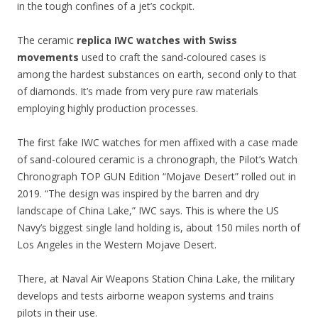
in the tough confines of a jet’s cockpit.
The ceramic
replica IWC watches with Swiss
movements
used to craft the sand-coloured cases is
among the hardest substances on earth, second only to that
of diamonds. It’s made from very pure raw materials
employing highly production processes.
The first fake IWC watches for men affixed with a case made
of sand-coloured ceramic is a chronograph, the Pilot’s Watch
Chronograph TOP GUN Edition “Mojave Desert” rolled out in
2019. “The design was inspired by the barren and dry
landscape of China Lake,” IWC says. This is where the US
Navy’s biggest single land holding is, about 150 miles north of
Los Angeles in the Western Mojave Desert.
There, at Naval Air Weapons Station China Lake, the military
develops and tests airborne weapon systems and trains
pilots in their use.