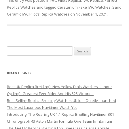
This entry was posted in
IWC Pilots Replica
,
IWC Replica
,
Perfect
Replica Watches
and tagged
Ceratanium Fake IWC Watches
,
Sand
Ceramic IWC Pilot's Replica Watches
on
November 1, 2021
.
Search
for:
RECENT POSTS
Best UK Replica Breitling’s New Yellow Dials Watches Honour
Cycling’s Greatest Ever Rider And His 525 Victories
Best Selling Replica Breitling Watches UK Just Quietly Launched
The Most Luxurious Navitimer Watch Yet
Introducing: The Roaring UK 1:1 Replica Breitling Navitimer B01
Chronograph 43 Aston Martin Formula One Team In Titanium
The AAA UK Replica Breitling Top Time Classic Cars Capsule