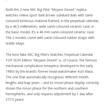
Both the 2 new IWC Big Pilot “Mojave Desert” replica
watches online sport dark brown subdued dials with sand-
coloured luminous material framed, in the perpetual calendar,
by a 46.5-millimetres- wide sand-coloured ceramic case; in
the basic model, it’s a 46 mm sand-coloured ceramic case.
The 2 models come with sand-coloured rubber straps with
textile inlays.
The best fake IWC Big Pilot’s Watches Perpetual Calendar
TOP GUN Edition “Mojave Desert” is, of course, the famous
mechanical complication timepiece developed in the early
1980s by the brand’s former head-watchmaker Kurt Klaus.
The one that automatically recognises different month
lengths and leap years – and its moon phase display correctly
shows the moon phase for the northern and southern
hemispheres, and only requires adjustment by 1 day after
577.5 years!