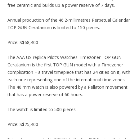
free ceramic and builds up a power reserve of 7 days.
Annual production of the 46.2-millimetres Perpetual Calendar
TOP GUN Ceratanium is limited to 150 pieces.
Price: S$68,400
The AAA US replica Pilot’s Watches Timezoner TOP GUN
Ceratanium is the first TOP GUN model with a Timezoner
complication – a travel timepiece that has 24 cities on it, with
each one representing one of the international time zones.
The 46 mm watch is also powered by a Pellaton movement
that has a power reserve of 60 hours.
The watch is limited to 500 pieces.
Price: S$25,400