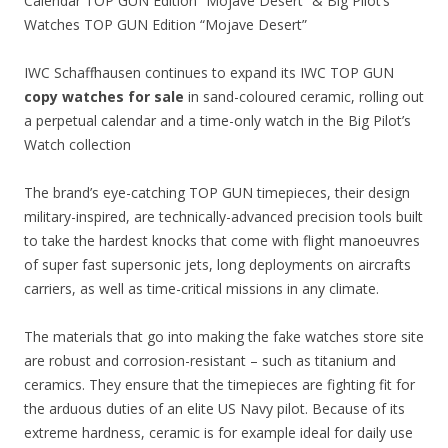
Calendar TOP GUN Edition “Mojave Desert” & Big Pilot’s
Watches TOP GUN Edition “Mojave Desert”
IWC Schaffhausen continues to expand its IWC TOP GUN
copy watches for sale
in sand-coloured ceramic, rolling out
a perpetual calendar and a time-only watch in the Big Pilot’s
Watch collection
The brand’s eye-catching TOP GUN timepieces, their design
military-inspired, are technically-advanced precision tools built
to take the hardest knocks that come with flight manoeuvres
of super fast supersonic jets, long deployments on aircrafts
carriers, as well as time-critical missions in any climate.
The materials that go into making the fake watches store site
are robust and corrosion-resistant – such as titanium and
ceramics. They ensure that the timepieces are fighting fit for
the arduous duties of an elite US Navy pilot. Because of its
extreme hardness, ceramic is for example ideal for daily use