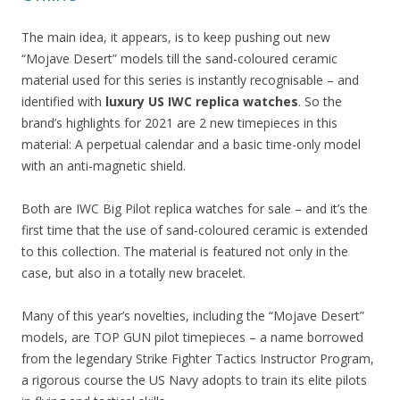
The main idea, it appears, is to keep pushing out new
“Mojave Desert” models till the sand-coloured ceramic
material used for this series is instantly recognisable – and
identified with
luxury US IWC replica watches
. So the
brand’s highlights for 2021 are 2 new timepieces in this
material: A perpetual calendar and a basic time-only model
with an anti-magnetic shield.
Both are IWC Big Pilot replica watches for sale – and it’s the
first time that the use of sand-coloured ceramic is extended
to this collection. The material is featured not only in the
case, but also in a totally new bracelet.
Many of this year’s novelties, including the “Mojave Desert”
models, are TOP GUN pilot timepieces – a name borrowed
from the legendary Strike Fighter Tactics Instructor Program,
a rigorous course the US Navy adopts to train its elite pilots