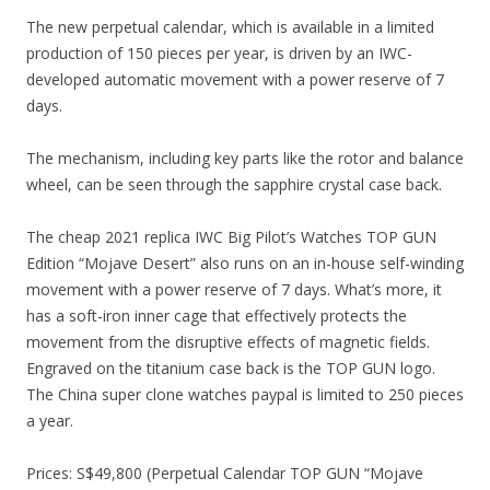
The new perpetual calendar, which is available in a limited
production of 150 pieces per year, is driven by an IWC-
developed automatic movement with a power reserve of 7
days.
The mechanism, including key parts like the rotor and balance
wheel, can be seen through the sapphire crystal case back.
The cheap 2021 replica IWC Big Pilot’s Watches TOP GUN
Edition “Mojave Desert” also runs on an in-house self-winding
movement with a power reserve of 7 days. What’s more, it
has a soft-iron inner cage that effectively protects the
movement from the disruptive effects of magnetic fields.
Engraved on the titanium case back is the TOP GUN logo.
The China super clone watches paypal is limited to 250 pieces
a year.
Prices: S$49,800 (Perpetual Calendar TOP GUN “Mojave