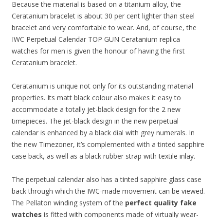
Because the material is based on a titanium alloy, the
Ceratanium bracelet is about 30 per cent lighter than steel
bracelet and very comfortable to wear. And, of course, the
IWC Perpetual Calendar TOP GUN Ceratanium replica
watches for men is given the honour of having the first
Ceratanium bracelet.
Ceratanium is unique not only for its outstanding material
properties. Its matt black colour also makes it easy to
accommodate a totally jet-black design for the 2 new
timepieces. The jet-black design in the new perpetual
calendar is enhanced by a black dial with grey numerals. In
the new Timezoner, it’s complemented with a tinted sapphire
case back, as well as a black rubber strap with textile inlay.
The perpetual calendar also has a tinted sapphire glass case
back through which the IWC-made movement can be viewed.
The Pellaton winding system of the
perfect quality fake
watches
is fitted with components made of virtually wear-