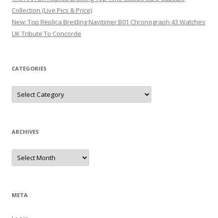
Collection (Live Pics & Price)
New: Top Replica Breitling Navitimer B01 Chronograph 43 Watches
UK Tribute To Concorde
CATEGORIES
Categories
ARCHIVES
Archives
META