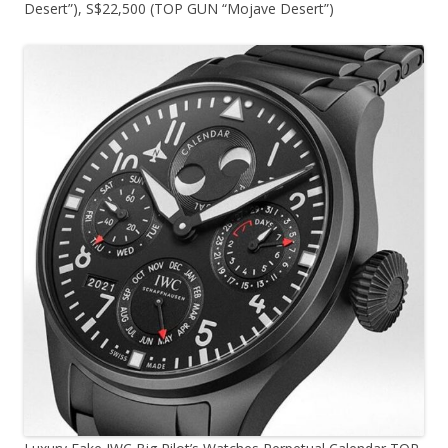
Desert”), S$22,500 (TOP GUN “Mojave Desert”)