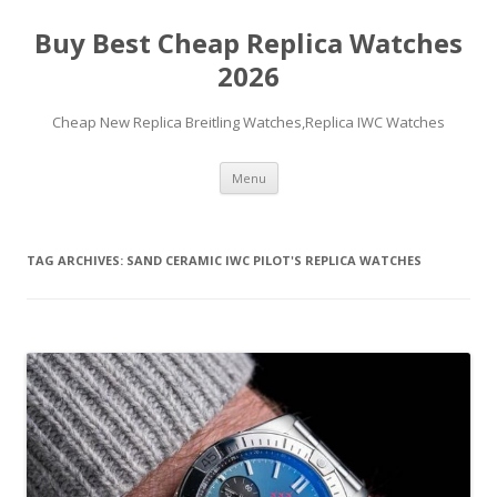
Buy Best Cheap Replica Watches
2026
Cheap New Replica Breitling Watches,Replica IWC Watches
Skip
Menu
to
content
TAG ARCHIVES:
SAND CERAMIC IWC PILOT'S REPLICA WATCHES