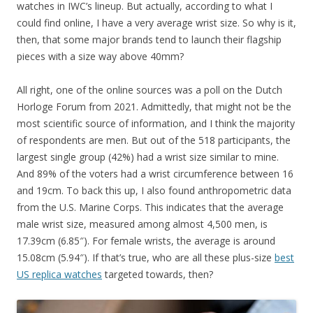
watches in IWC’s lineup. But actually, according to what I
could find online, I have a very average wrist size. So why is it,
then, that some major brands tend to launch their flagship
pieces with a size way above 40mm?
All right, one of the online sources was a poll on the Dutch
Horloge Forum from 2021. Admittedly, that might not be the
most scientific source of information, and I think the majority
of respondents are men. But out of the 518 participants, the
largest single group (42%) had a wrist size similar to mine.
And 89% of the voters had a wrist circumference between 16
and 19cm. To back this up, I also found anthropometric data
from the U.S. Marine Corps. This indicates that the average
male wrist size, measured among almost 4,500 men, is
17.39cm (6.85″). For female wrists, the average is around
15.08cm (5.94″). If that’s true, who are all these plus-size
best
US replica watches
targeted towards, then?