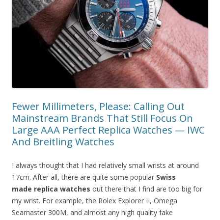
Fewer Millimeters, Please: Calling Out
Mainstream Brands That Still Focus On
Large AAA Perfect Replica Watches — IWC
And Breitling Watches
I always thought that I had relatively small wrists at around
17cm. After all, there are quite some popular
Swiss
made replica watches
out there that I find are too big for
my wrist. For example, the Rolex Explorer II, Omega
Seamaster 300M, and almost any high quality fake