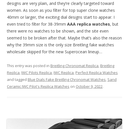
designs are very plain, and they’re clearly targeted toward
women. As soon as you filter for top super clone watches
40mm or larger, the exciting dial designs start to appear. I
even tried to filter for 38-39mm
AAA replica watches
, but
there were no watches to be shown, and the site even
seemed to be broken after that. Maybe that’s also the reason
why the 39mm size is the only size Breitling fake watches
wholesale skipped for the new Superocean lineup…
This entry was posted in
Breitling Chronomat Replica
,
Breitling
Replica
,
IWC Pilots Replica
,
IWC Replica
,
Perfect Replica Watches
and tagged
Blue Dials Fake Breitling Chronomat Watches
,
Sand
Ceramic IWC Pilot's Replica Watches
on
October 9, 2022
.