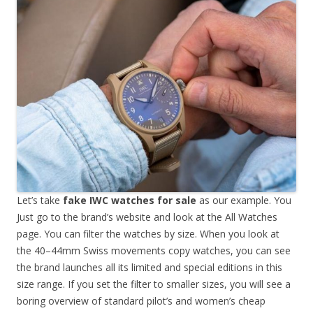
Let’s take
fake IWC watches for sale
as our example. You
Just go to the brand’s website and look at the All Watches
page. You can filter the watches by size. When you look at
the 40–44mm Swiss movements copy watches, you can see
the brand launches all its limited and special editions in this
size range. If you set the filter to smaller sizes, you will see a
boring overview of standard pilot’s and women’s cheap