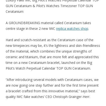
Luxury Fake IWC Big Pilot’s Watches Perpetual Calendar TOP
GUN Ceratanium & Pilot’s Watches Timezoner TOP GUN
Ceratanium
A GROUNDBREAKING material called Ceratanium takes
centre stage in these 2 new IWC
replica watches shop
.
Hard and scratch-resistant as the Ceratanium case of the
new timepieces may be, it’s the lightness and skin-friendliness
of the material, which combines the unique strengths of
ceramic and titanium, that are more felt and appreciated this
time on a new Ceratanium bracelet, launched on the Big
Pilot’s Watch Perpetual Calendar TOP GUN Ceratanium.
“After introducing several models with Ceratanium cases, we
are now going one step further and for the first time present
a bracelet crafted from this innovative material,” says best
quality IWC fake watches’ CEO Christoph Grainger-Herr.