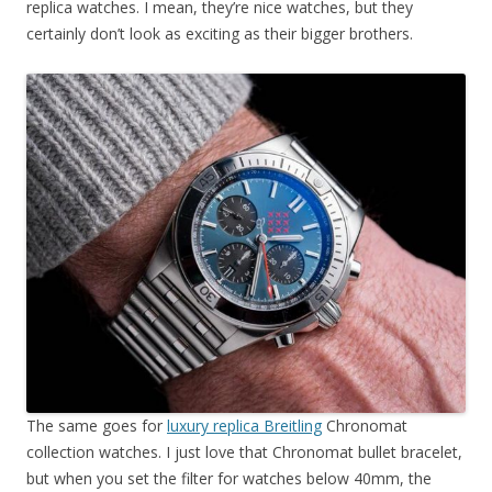
replica watches. I mean, they’re nice watches, but they
certainly don’t look as exciting as their bigger brothers.
The same goes for
luxury replica Breitling
Chronomat
collection watches. I just love that Chronomat bullet bracelet,
but when you set the filter for watches below 40mm, the