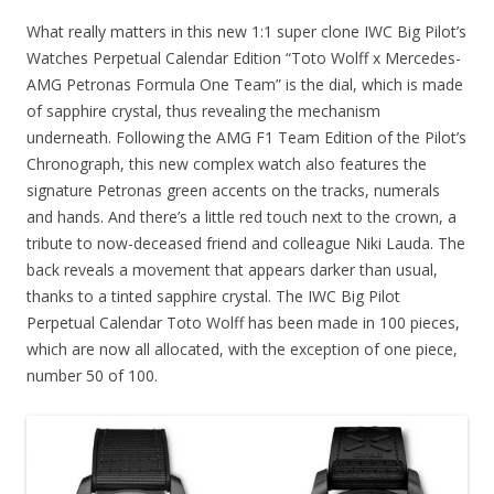
What really matters in this new 1:1 super clone IWC Big Pilot’s
Watches Perpetual Calendar Edition “Toto Wolff x Mercedes-
AMG Petronas Formula One Team” is the dial, which is made
of sapphire crystal, thus revealing the mechanism
underneath. Following the AMG F1 Team Edition of the Pilot’s
Chronograph, this new complex watch also features the
signature Petronas green accents on the tracks, numerals
and hands. And there’s a little red touch next to the crown, a
tribute to now-deceased friend and colleague Niki Lauda. The
back reveals a movement that appears darker than usual,
thanks to a tinted sapphire crystal. The IWC Big Pilot
Perpetual Calendar Toto Wolff has been made in 100 pieces,
which are now all allocated, with the exception of one piece,
number 50 of 100.