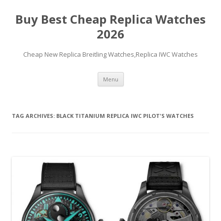
Buy Best Cheap Replica Watches
2026
Cheap New Replica Breitling Watches,Replica IWC Watches
Skip
Menu
to
content
TAG ARCHIVES:
BLACK TITANIUM REPLICA IWC PILOT'S WATCHES