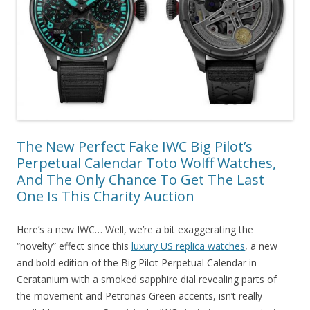
The New Perfect Fake IWC Big Pilot’s
Perpetual Calendar Toto Wolff Watches,
And The Only Chance To Get The Last
One Is This Charity Auction
Here’s a new IWC… Well, we’re a bit exaggerating the
“novelty” effect since this
luxury US replica watches
, a new
and bold edition of the Big Pilot Perpetual Calendar in
Ceratanium with a smoked sapphire dial revealing parts of
the movement and Petronas Green accents, isn’t really