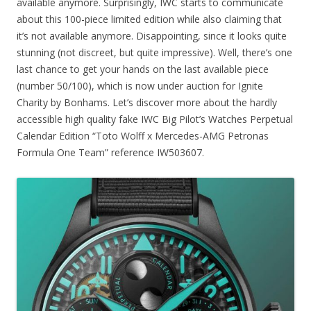
available anymore. Surprisingly, IWC starts to communicate
about this 100-piece limited edition while also claiming that
it’s not available anymore. Disappointing, since it looks quite
stunning (not discreet, but quite impressive). Well, there’s one
last chance to get your hands on the last available piece
(number 50/100), which is now under auction for Ignite
Charity by Bonhams. Let’s discover more about the hardly
accessible high quality fake IWC Big Pilot’s Watches Perpetual
Calendar Edition “Toto Wolff x Mercedes-AMG Petronas
Formula One Team” reference IW503607.