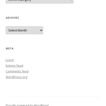
ARCHIVES
Archives
META
Log in
Entries feed
Comments feed
WordPress.org
Proudly powered by WordPress