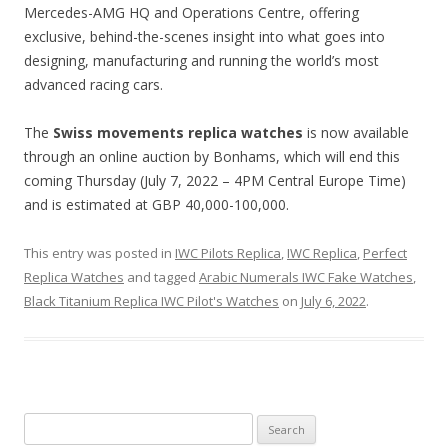
Mercedes-AMG HQ and Operations Centre, offering
exclusive, behind-the-scenes insight into what goes into
designing, manufacturing and running the world’s most
advanced racing cars.
The
Swiss movements replica watches
is now available
through an online auction by Bonhams, which will end this
coming Thursday (July 7, 2022 – 4PM Central Europe Time)
and is estimated at GBP 40,000-100,000.
This entry was posted in
IWC Pilots Replica
,
IWC Replica
,
Perfect
Replica Watches
and tagged
Arabic Numerals IWC Fake Watches
,
Black Titanium Replica IWC Pilot's Watches
on
July 6, 2022
.
Search
for: