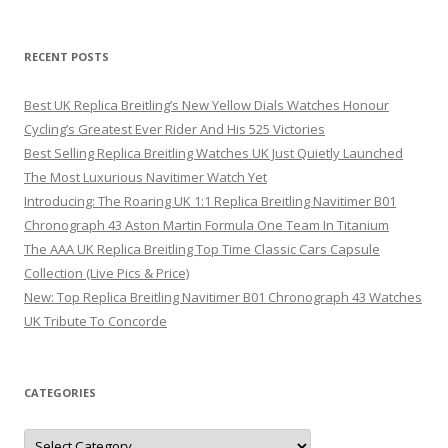
RECENT POSTS
Best UK Replica Breitling’s New Yellow Dials Watches Honour
Cycling’s Greatest Ever Rider And His 525 Victories
Best Selling Replica Breitling Watches UK Just Quietly Launched
The Most Luxurious Navitimer Watch Yet
Introducing: The Roaring UK 1:1 Replica Breitling Navitimer B01
Chronograph 43 Aston Martin Formula One Team In Titanium
The AAA UK Replica Breitling Top Time Classic Cars Capsule
Collection (Live Pics & Price)
New: Top Replica Breitling Navitimer B01 Chronograph 43 Watches
UK Tribute To Concorde
CATEGORIES
Categories