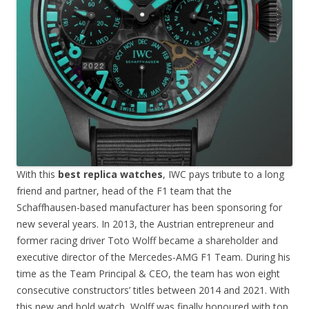
With this
best replica watches
, IWC pays tribute to a long
friend and partner, head of the F1 team that the
Schaffhausen-based manufacturer has been sponsoring for
new several years. In 2013, the Austrian entrepreneur and
former racing driver Toto Wolff became a shareholder and
executive director of the Mercedes-AMG F1 Team. During his
time as the Team Principal & CEO, the team has won eight
consecutive constructors’ titles between 2014 and 2021. With
this new and bold watch, Wolff was finally honoured with top