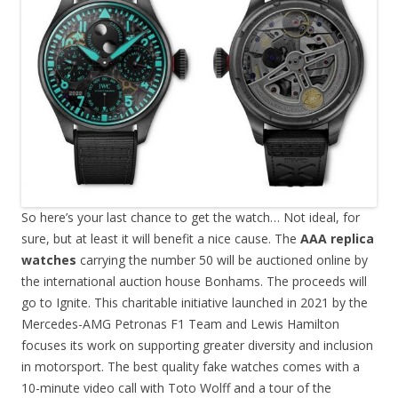
So here’s your last chance to get the watch… Not ideal, for
sure, but at least it will benefit a nice cause. The
AAA replica
watches
carrying the number 50 will be auctioned online by
the international auction house Bonhams. The proceeds will
go to Ignite. This charitable initiative launched in 2021 by the
Mercedes-AMG Petronas F1 Team and Lewis Hamilton
focuses its work on supporting greater diversity and inclusion
in motorsport. The best quality fake watches comes with a
10-minute video call with Toto Wolff and a tour of the