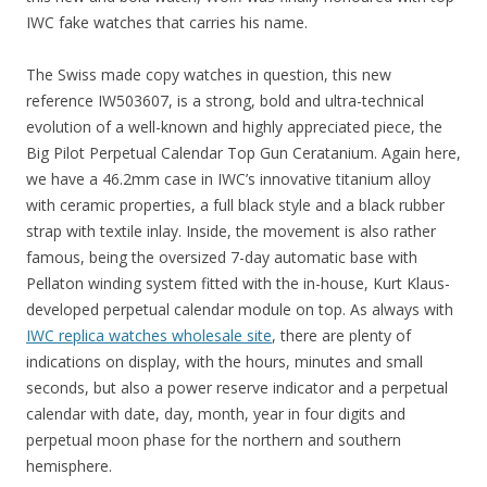
IWC fake watches that carries his name.
The Swiss made copy watches in question, this new
reference IW503607, is a strong, bold and ultra-technical
evolution of a well-known and highly appreciated piece, the
Big Pilot Perpetual Calendar Top Gun Ceratanium. Again here,
we have a 46.2mm case in IWC’s innovative titanium alloy
with ceramic properties, a full black style and a black rubber
strap with textile inlay. Inside, the movement is also rather
famous, being the oversized 7-day automatic base with
Pellaton winding system fitted with the in-house, Kurt Klaus-
developed perpetual calendar module on top. As always with
IWC replica watches wholesale site
, there are plenty of
indications on display, with the hours, minutes and small
seconds, but also a power reserve indicator and a perpetual
calendar with date, day, month, year in four digits and
perpetual moon phase for the northern and southern
hemisphere.