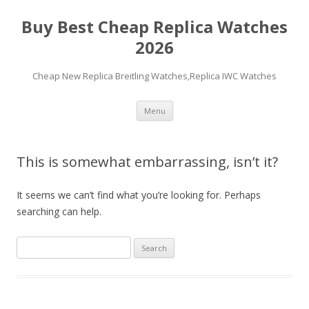
Buy Best Cheap Replica Watches
2026
Cheap New Replica Breitling Watches,Replica IWC Watches
Skip
Menu
to
content
This is somewhat embarrassing, isn’t it?
It seems we can’t find what you’re looking for. Perhaps
searching can help.
Search
for: