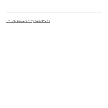
Proudly powered by WordPress