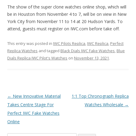
The show of the super clone watches online shop, which will
be in Houston from November 4 to 7, will be on view in New
York City from November 11 to 14 at 20 Hudson Yards. To
attend, guests must register on IWC.com before take off.
This entry was posted in
IWC Pilots Replica
,
IWC Replica
,
Perfect
Replica Watches
and tagged
Black Dials IWC Fake Watches
,
Blue
Dials Replica IWC Pilot's Watches
on
November 13, 2021
.
Post
←
New Innovative Material
1:1 Top Chronograph Replica
navigation
Takes Centre Stage For
Watches Wholesale
→
Perfect IWC Fake Watches
Online