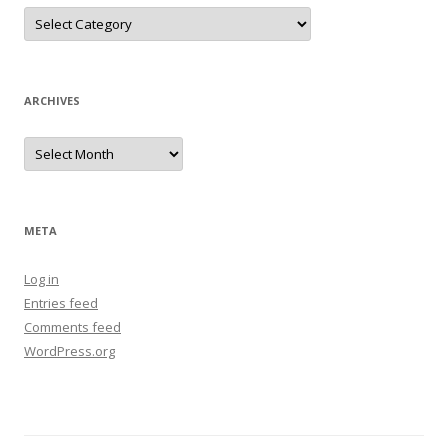
Categories
ARCHIVES
Archives
META
Log in
Entries feed
Comments feed
WordPress.org