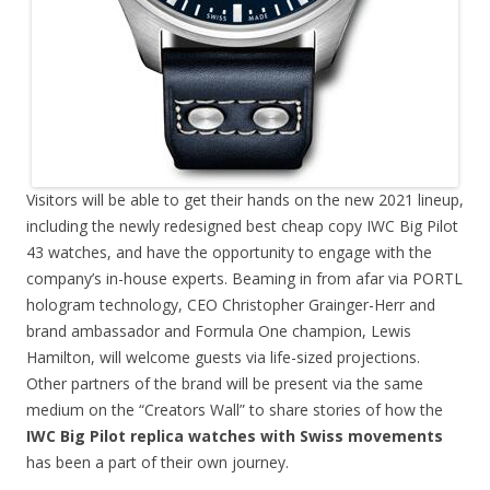
Visitors will be able to get their hands on the new 2021 lineup,
including the newly redesigned best cheap copy IWC Big Pilot
43 watches, and have the opportunity to engage with the
company’s in-house experts. Beaming in from afar via PORTL
hologram technology, CEO Christopher Grainger-Herr and
brand ambassador and Formula One champion, Lewis
Hamilton, will welcome guests via life-sized projections.
Other partners of the brand will be present via the same
medium on the “Creators Wall” to share stories of how the
IWC Big Pilot replica watches with Swiss movements
has been a part of their own journey.