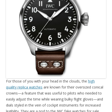
For those of you with your head in the clouds, the
high
quality replica watches
are known for their oversized conical
crowns—a feature that was useful to pilots who needed to
easily adjust the time while wearing bulky flight gloves—and
dials styled in the vein of cockpit instruments for increased
legibility. They are a nod to the IWC fake watches for sale