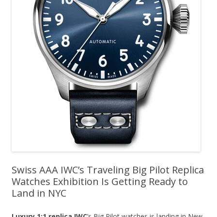
Swiss AAA IWC’s Traveling Big Pilot Replica
Watches Exhibition Is Getting Ready to
Land in NYC
Luxury 1:1 replica IWC
’s Big Pilot watches is landing in New