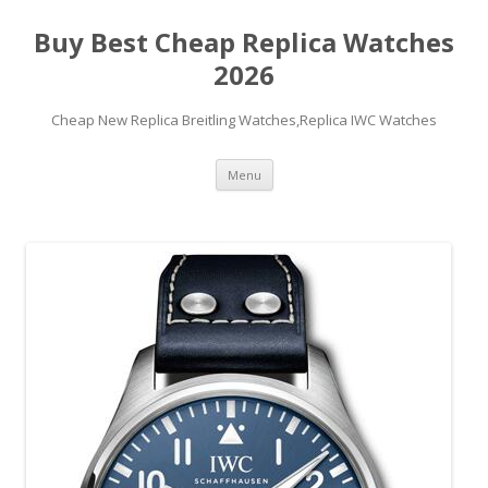
Buy Best Cheap Replica Watches
2026
Cheap New Replica Breitling Watches,Replica IWC Watches
Skip
Menu
to
content