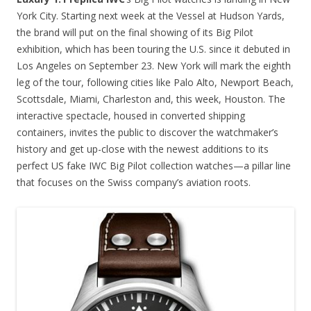
York City. Starting next week at the Vessel at Hudson Yards,
the brand will put on the final showing of its Big Pilot
exhibition, which has been touring the U.S. since it debuted in
Los Angeles on September 23. New York will mark the eighth
leg of the tour, following cities like Palo Alto, Newport Beach,
Scottsdale, Miami, Charleston and, this week, Houston. The
interactive spectacle, housed in converted shipping
containers, invites the public to discover the watchmaker’s
history and get up-close with the newest additions to its
perfect US fake IWC Big Pilot collection watches—a pillar line
that focuses on the Swiss company’s aviation roots.