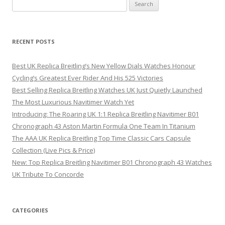
Search
for:
RECENT POSTS
Best UK Replica Breitling’s New Yellow Dials Watches Honour
Cycling’s Greatest Ever Rider And His 525 Victories
Best Selling Replica Breitling Watches UK Just Quietly Launched
The Most Luxurious Navitimer Watch Yet
Introducing: The Roaring UK 1:1 Replica Breitling Navitimer B01
Chronograph 43 Aston Martin Formula One Team In Titanium
The AAA UK Replica Breitling Top Time Classic Cars Capsule
Collection (Live Pics & Price)
New: Top Replica Breitling Navitimer B01 Chronograph 43 Watches
UK Tribute To Concorde
CATEGORIES