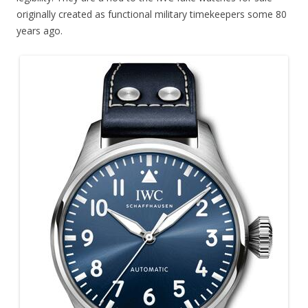
originally created as functional military timekeepers some 80
years ago.