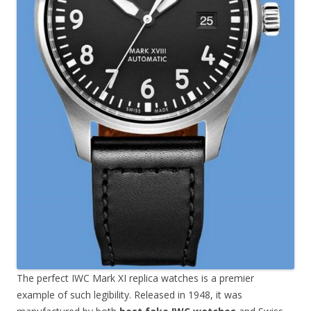
The perfect IWC Mark XI replica watches is a premier
example of such legibility. Released in 1948, it was