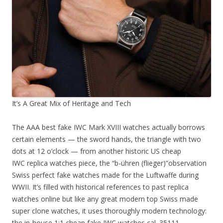
It’s A Great Mix of Heritage and Tech
The AAA best fake IWC Mark XVIII watches actually borrows
certain elements — the sword hands, the triangle with two
dots at 12 o’clock — from another historic US cheap
IWC replica watches piece, the “b-ühren (flieger)”observation
Swiss perfect fake watches made for the Luftwaffe during
WWII. It’s filled with historical references to past replica
watches online but like any great modern top Swiss made
super clone watches, it uses thoroughly modern technology:
the in-house 1:1 cheap fake IWC watches cal. 35111