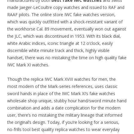
manufactured by both
best fake IWC watches
and Swiss
made Jaeger-LeCoultre copy watches and issued to RAF and
RAAF pilots. The online store IWC fake watches version,
which was quickly outfitted with a shock-resistant variant of
the workhorse Cal. 89 movement, eventually won out against
the JLC, which was discontinued in 1953. With its black dial,
white Arabic indices, iconic triangle at 12 o’clock, easily
discernible white minute track and thick, highly visible
handset, there was no mistaking the time on high quality fake
IWC Mark XI watches.
Though the replica IWC Mark XVIII watches for men, the
most modern of the Mark-series references, uses classic
sword hands in place of the IWC Mark XI’s fake watches
wholesale shop unique, stubby hour hand/sword minute hand
combination and adds a date complication for the modern
user, there’s no mistaking the military lineage that informed
the original’s design. Today, if you’re looking for a serious,
no-frills tool best quality replica watches to wear everyday