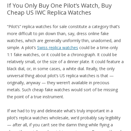
If You Only Buy One Pilot’s Watch, Buy
Cheap US IWC Replica Watches
“Pilot’s” replica watches for sale constitute a category that’s
more difficult to pin down than, say, dress online fake
watches, which are generally uniformly thin, unadorned, and
simple. A pilot’s
Swiss replica watches
could be a time-only
1:1 fake watches, or it could be a chronograph. It could be
relatively small, or the size of a dinner plate. It could feature a
black dial, or, in some cases, a white dial. Really, the only
universal thing about pilot’s US replica watches is that —
originally, anyway — they weren’t available in precious
metals. Such cheap fake watches would sort of be missing
the point of a true instrument.
If we had to try and delineate what’s truly important in a
pilot’s replica watches wholesale, we’d probably say legibility
— after all, if you can’t see the damn thing while flying a