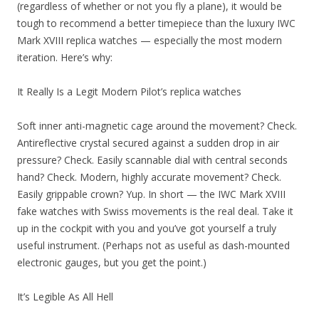
(regardless of whether or not you fly a plane), it would be
tough to recommend a better timepiece than the luxury IWC
Mark XVIII replica watches — especially the most modern
iteration. Here’s why:
It Really Is a Legit Modern Pilot’s replica watches
Soft inner anti-magnetic cage around the movement? Check.
Antireflective crystal secured against a sudden drop in air
pressure? Check. Easily scannable dial with central seconds
hand? Check. Modern, highly accurate movement? Check.
Easily grippable crown? Yup. In short — the IWC Mark XVIII
fake watches with Swiss movements is the real deal. Take it
up in the cockpit with you and you’ve got yourself a truly
useful instrument. (Perhaps not as useful as dash-mounted
electronic gauges, but you get the point.)
It’s Legible As All Hell