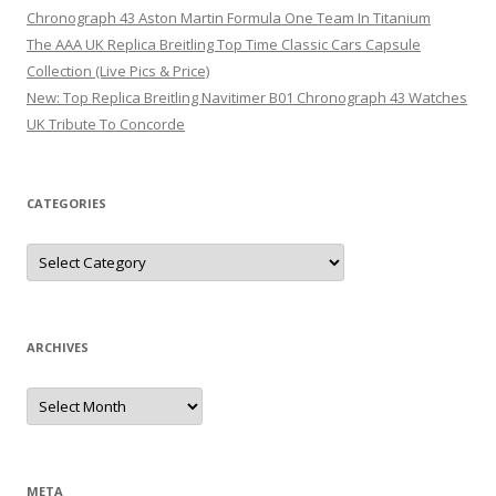
Chronograph 43 Aston Martin Formula One Team In Titanium
The AAA UK Replica Breitling Top Time Classic Cars Capsule
Collection (Live Pics & Price)
New: Top Replica Breitling Navitimer B01 Chronograph 43 Watches
UK Tribute To Concorde
CATEGORIES
Categories
ARCHIVES
Archives
META