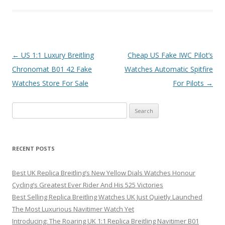
Post
←
US 1:1 Luxury Breitling
Cheap US Fake IWC Pilot’s
navigation
Chronomat B01 42 Fake
Watches Automatic Spitfire
Watches Store For Sale
For Pilots
→
Search
for:
RECENT POSTS
Best UK Replica Breitling’s New Yellow Dials Watches Honour
Cycling’s Greatest Ever Rider And His 525 Victories
Best Selling Replica Breitling Watches UK Just Quietly Launched
The Most Luxurious Navitimer Watch Yet
Introducing: The Roaring UK 1:1 Replica Breitling Navitimer B01