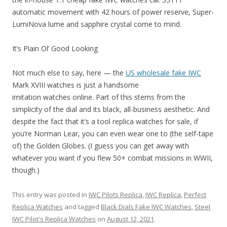
automatic movement with 42 hours of power reserve, Super-
LumiNova lume and sapphire crystal come to mind.
It’s Plain Ol’ Good Looking
Not much else to say, here — the
US wholesale fake IWC
Mark XVIII watches is just a handsome
imitation watches online. Part of this stems from the
simplicity of the dial and its black, all-business aesthetic. And
despite the fact that it’s a tool replica watches for sale, if
you’re Norman Lear, you can even wear one to (the self-tape
of) the Golden Globes. (I guess you can get away with
whatever you want if you flew 50+ combat missions in WWII,
though.)
This entry was posted in
IWC Pilots Replica
,
IWC Replica
,
Perfect
Replica Watches
and tagged
Black Dials Fake IWC Watches
,
Steel
IWC Pilot's Replica Watches
on
August 12, 2021
.