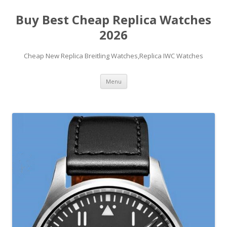
Buy Best Cheap Replica Watches
2026
Cheap New Replica Breitling Watches,Replica IWC Watches
Skip
Menu
to
content