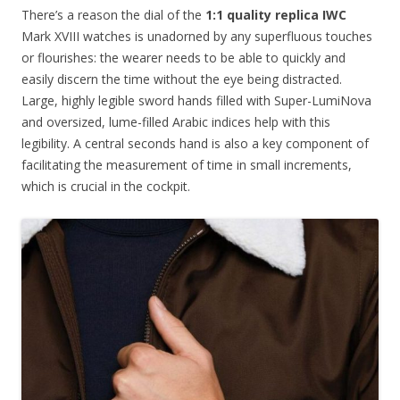
There’s a reason the dial of the
1:1 quality replica IWC
Mark XVIII watches is unadorned by any superfluous touches
or flourishes: the wearer needs to be able to quickly and
easily discern the time without the eye being distracted.
Large, highly legible sword hands filled with Super-LumiNova
and oversized, lume-filled Arabic indices help with this
legibility. A central seconds hand is also a key component of
facilitating the measurement of time in small increments,
which is crucial in the cockpit.