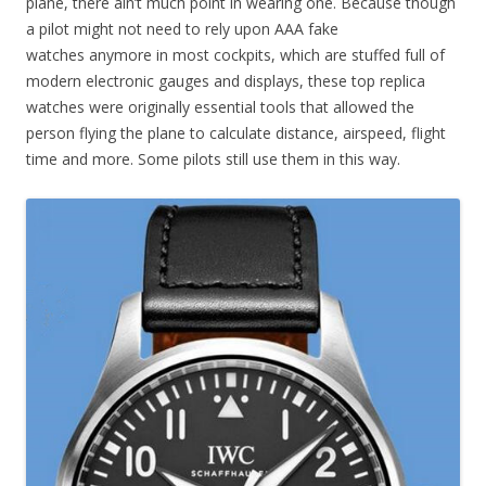
plane, there ain’t much point in wearing one. Because though
a pilot might not need to rely upon AAA fake
watches anymore in most cockpits, which are stuffed full of
modern electronic gauges and displays, these top replica
watches were originally essential tools that allowed the
person flying the plane to calculate distance, airspeed, flight
time and more. Some pilots still use them in this way.