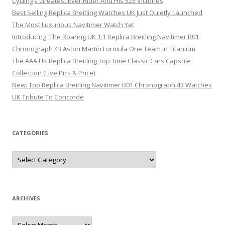
Cycling’s Greatest Ever Rider And His 525 Victories
Best Selling Replica Breitling Watches UK Just Quietly Launched
The Most Luxurious Navitimer Watch Yet
Introducing: The Roaring UK 1:1 Replica Breitling Navitimer B01
Chronograph 43 Aston Martin Formula One Team In Titanium
The AAA UK Replica Breitling Top Time Classic Cars Capsule
Collection (Live Pics & Price)
New: Top Replica Breitling Navitimer B01 Chronograph 43 Watches
UK Tribute To Concorde
CATEGORIES
Categories
ARCHIVES
Archives