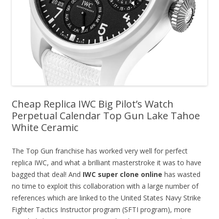
Cheap Replica IWC Big Pilot’s Watch
Perpetual Calendar Top Gun Lake Tahoe
White Ceramic
The Top Gun franchise has worked very well for perfect
replica IWC, and what a brilliant masterstroke it was to have
bagged that deal! And
IWC super clone online
has wasted
no time to exploit this collaboration with a large number of
references which are linked to the United States Navy Strike
Fighter Tactics Instructor program (SFTI program), more