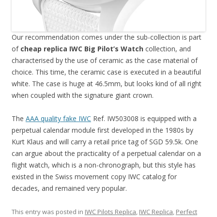
Our recommendation comes under the sub-collection is part
of
cheap replica IWC Big Pilot’s Watch
collection, and
characterised by the use of ceramic as the case material of
choice. This time, the ceramic case is executed in a beautiful
white. The case is huge at 46.5mm, but looks kind of all right
when coupled with the signature giant crown.
The
AAA quality fake IWC
Ref. IW503008 is equipped with a
perpetual calendar module first developed in the 1980s by
Kurt Klaus and will carry a retail price tag of SGD 59.5k. One
can argue about the practicality of a perpetual calendar on a
flight watch, which is a non-chronograph, but this style has
existed in the Swiss movement copy IWC catalog for
decades, and remained very popular.
This entry was posted in
IWC Pilots Replica
,
IWC Replica
,
Perfect