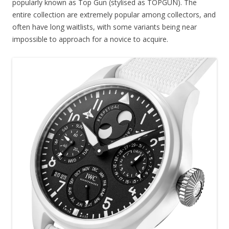
popularly known as Top Gun (stylised as TOPGUN). The
entire collection are extremely popular among collectors, and
often have long waitlists, with some variants being near
impossible to approach for a novice to acquire.