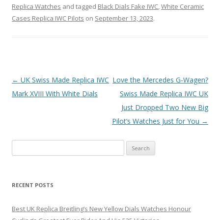
Replica Watches
and tagged
Black Dials Fake IWC
,
White Ceramic
Cases Replica IWC Pilots
on
September 13, 2023
.
Post
←
UK Swiss Made Replica IWC
Love the Mercedes G-Wagen?
navigation
Mark XVIII With White Dials
Swiss Made Replica IWC UK
Just Dropped Two New Big
Pilot’s Watches Just for You
→
Search
for:
RECENT POSTS
Best UK Replica Breitling’s New Yellow Dials Watches Honour