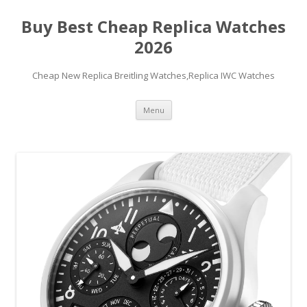
Buy Best Cheap Replica Watches
2026
Cheap New Replica Breitling Watches,Replica IWC Watches
Skip
Menu
to
content