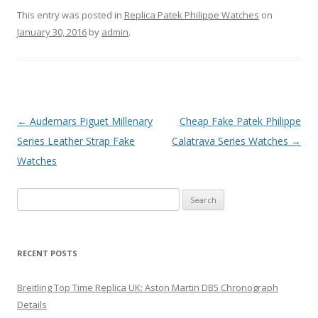
This entry was posted in
Replica Patek Philippe Watches
on
January 30, 2016
by
admin
.
Post
←
Audemars Piguet Millenary
Cheap Fake Patek Philippe
navigation
Series Leather Strap Fake
Calatrava Series Watches
→
Watches
Search
for:
RECENT POSTS
Breitling Top Time Replica UK: Aston Martin DB5 Chronograph
Details