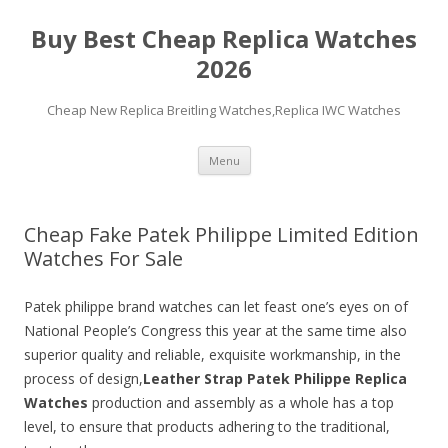
Buy Best Cheap Replica Watches
2026
Cheap New Replica Breitling Watches,Replica IWC Watches
Skip
Menu
to
content
Cheap Fake Patek Philippe Limited Edition
Watches For Sale
Patek philippe brand watches can let feast one’s eyes on of
National People’s Congress this year at the same time also
superior quality and reliable, exquisite workmanship, in the
process of design,
Leather Strap Patek Philippe Replica
Watches
production and assembly as a whole has a top
level, to ensure that products adhering to the traditional,