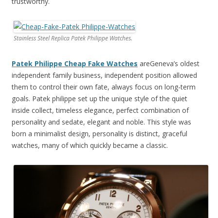
trustworthy.
Stainless Steel Replica Patek Philippe Watches.
Patek Philippe Cheap Fake Watches
areGeneva’s oldest
independent family business, independent position allowed
them to control their own fate, always focus on long-term
goals. Patek philippe set up the unique style of the quiet
inside collect, timeless elegance, perfect combination of
personality and sedate, elegant and noble. This style was
born a minimalist design, personality is distinct, graceful
watches, many of which quickly became a classic.