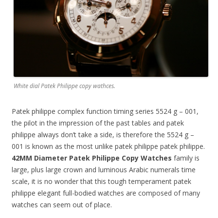
White dial Patek Philippe copy wathces.
Patek philippe complex function timing series 5524 g – 001,
the pilot in the impression of the past tables and patek
philippe always don’t take a side, is therefore the 5524 g –
001 is known as the most unlike patek philippe patek philippe.
42MM Diameter Patek Philippe Copy Watches
family is
large, plus large crown and luminous Arabic numerals time
scale, it is no wonder that this tough temperament patek
philippe elegant full-bodied watches are composed of many
watches can seem out of place.