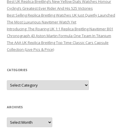
Best UK Replica Breitling’s New Yellow Dials Watches Honour
Cycling’s Greatest Ever Rider And His 525 Victories
Best Selling Replica Breitling Watches UK Just Quietly Launched
The Most Luxurious Navitimer Watch Yet
Introducing: The Roaring UK 1:1 Replica Breitling Navitimer B01
Chronograph 43 Aston Martin Formula One Team In Titanium
The AAA UK Replica Breitling Top Time Classic Cars Capsule
Collection (Live Pics & Price)
CATEGORIES
Categories
ARCHIVES
Archives