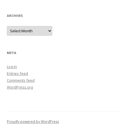
ARCHIVES
Archives
META
Log in
Entries feed
Comments feed
WordPress.org
Proudly powered by WordPress